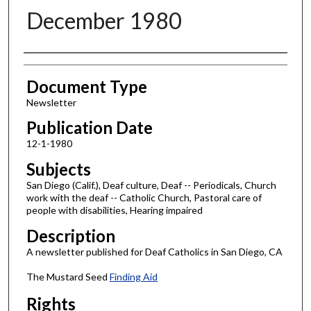
December 1980
Authors
Document Type
Newsletter
Publication Date
12-1-1980
Subjects
San Diego (Calif.), Deaf culture, Deaf -- Periodicals, Church
work with the deaf -- Catholic Church, Pastoral care of
people with disabilities, Hearing impaired
Description
A newsletter published for Deaf Catholics in San Diego, CA
The Mustard Seed
Finding Aid
Rights