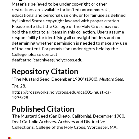
Materials believed to be under copyright or other
restrictions are available for limited noncommercial,
educational and personal use only, or for fair use as defined
by United States copyright law and with proper citation.
Please note that the College of the Holy Cross may not
hold the rights to all items in this collection. Users assume
responsibility for identifying all copyright holders and for
determining whether permission is needed to make any use
of the content. For permission under rights held by the
College, please contact
deafcatholicarchives@holycross.edu.
Repository Citation
"The Mustard Seed, December 1980" (1980).
Mustard Seed,
The
. 28.
https://crossworks.holycross.edu/dca001-must-ca-
1975/28
Published Citation
The Mustard Seed (San Diego, California). December 1980.
Deaf Catholic Archives. Archives and Distinctive
Collections, College of the Holy Cross, Worcester, MA.