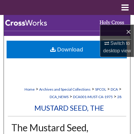
Menu
Home
Search
×
Browse Collections
Switch to
Download
desktop
view
My Account
About
Digital Commons Network™
>
>
>
>
Home
Archives and Special Collections
SPCOL
DCA
>
>
DCA_NEWS
DCA001-MUST-CA-1975
28
MUSTARD SEED, THE
The Mustard Seed,