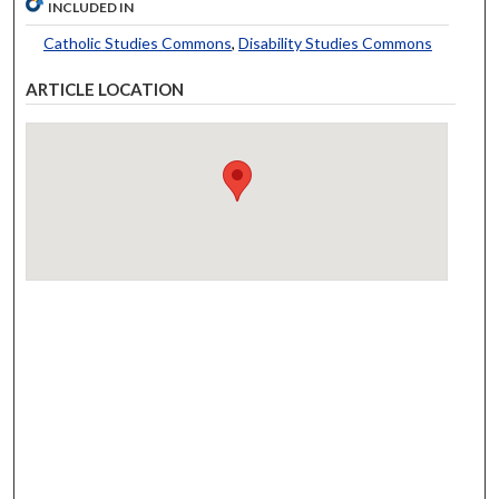
INCLUDED IN
Catholic Studies Commons
,
Disability Studies Commons
ARTICLE LOCATION