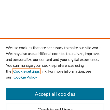
We use cookies that are necessary to make our site work.
We may also use additional cookies to analyze, improve,
and personalize our content and your digital experience.
You can manage your cookie preferences using
the
Cookie settings
link. For more information, see
our
Cookie Policy
Accept all cookies
Search
Cookie settings