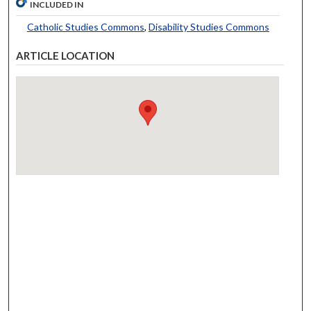
INCLUDED IN
Catholic Studies Commons
,
Disability Studies Commons
ARTICLE LOCATION