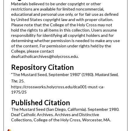
Materials believed to be under copyright or other
restrictions are available for limited noncommercial,
educational and personal use only, or for fair use as defined
by United States copyright law and with proper citation.
Please note that the College of the Holy Cross may not
hold the rights to all items in this collection. Users assume
responsibility for identifying all copyright holders and for
determining whether permission is needed to make any use
of the content. For permission under rights held by the
College, please contact
deafcatholicarchives@holycross.edu.
Repository Citation
"The Mustard Seed, September 1980" (1980).
Mustard Seed,
The
. 25.
https://crossworks.holycross.edu/dca001-must-ca-
1975/25
Published Citation
The Mustard Seed (San Diego, California). September 1980.
Deaf Catholic Archives. Archives and Distinctive
Collections, College of the Holy Cross, Worcester, MA.