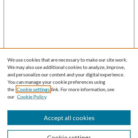
We use cookies that are necessary to make our site work.
We may also use additional cookies to analyze, improve,
and personalize our content and your digital experience.
You can manage your cookie preferences using
the
Cookie settings
link. For more information, see
our
Cookie Policy
Accept all cookies
Search
Cookie settings