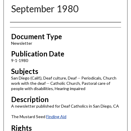
September 1980
Authors
Document Type
Newsletter
Publication Date
9-1-1980
Subjects
San Diego (Calif.), Deaf culture, Deaf -- Periodicals, Church
work with the deaf -- Catholic Church, Pastoral care of
people with disabilities, Hearing impaired
Description
A newsletter published for Deaf Catholics in San Diego, CA
The Mustard Seed
Finding Aid
Rights