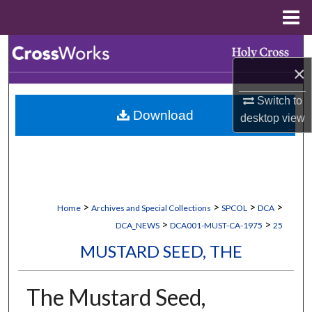
Menu
Home
Search
×
Browse Collections
Switch to
Download
desktop
view
My Account
About
Digital Commons Network™
>
>
>
>
Home
Archives and Special Collections
SPCOL
DCA
>
>
DCA_NEWS
DCA001-MUST-CA-1975
25
MUSTARD SEED, THE
The Mustard Seed,