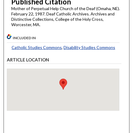
Published Citation
Mother of Perpetual Help Church of the Deaf (Omaha, NE).
February 22, 1987. Deaf Catholic Archives. Archives and
Distinctive Collections, College of the Holy Cross,
Worcester, MA.
INCLUDED IN
Catholic Studies Commons
,
Disability Studies Commons
ARTICLE LOCATION