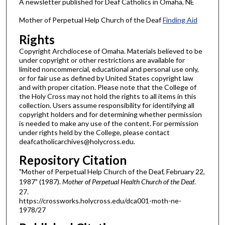
A newsletter published for Deaf Catholics in Omaha, NE
Mother of Perpetual Help Church of the Deaf
Finding Aid
Rights
Copyright Archdiocese of Omaha. Materials believed to be
under copyright or other restrictions are available for
limited noncommercial, educational and personal use only,
or for fair use as defined by United States copyright law
and with proper citation. Please note that the College of
the Holy Cross may not hold the rights to all items in this
collection. Users assume responsibility for identifying all
copyright holders and for determining whether permission
is needed to make any use of the content. For permission
under rights held by the College, please contact
deafcatholicarchives@holycross.edu.
Repository Citation
"Mother of Perpetual Help Church of the Deaf, February 22,
1987" (1987).
Mother of Perpetual Health Church of the Deaf
.
27.
https://crossworks.holycross.edu/dca001-moth-ne-
1978/27