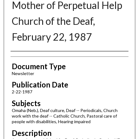
Mother of Perpetual Help
Church of the Deaf,
February 22, 1987
Authors
Document Type
Newsletter
Publication Date
2-22-1987
Subjects
Omaha (Neb.), Deaf culture, Deaf -- Periodicals, Church
work with the deaf -- Catholic Church, Pastoral care of
people with disabilities, Hearing impaired
Description