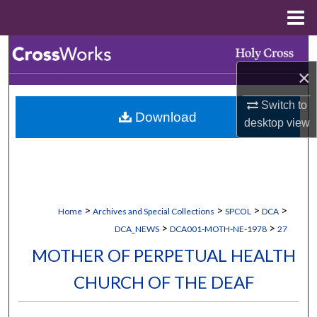
Menu
Home
Search
×
Browse Collections
Switch to
Download
My Account
desktop
view
About
Digital Commons Network™
>
>
>
>
Home
Archives and Special Collections
SPCOL
DCA
>
>
DCA_NEWS
DCA001-MOTH-NE-1978
27
MOTHER OF PERPETUAL HEALTH
CHURCH OF THE DEAF