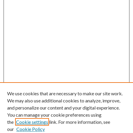
We use cookies that are necessary to make our site work.
We may also use additional cookies to analyze, improve,
and personalize our content and your digital experience.
You can manage your cookie preferences using
the
Cookie settings
link. For more information, see
our
Cookie Policy