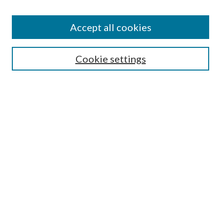
Accept all cookies
Search
Cookie settings
Enter search terms:
Select context to search:
Advanced Search
Notify me via email or
RSS
Browse
Collections
Disciplines
Authors