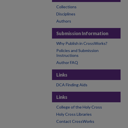
Collections
Disciplines
Authors
Submission Information
Why Publish in CrossWorks?
Policies and Submission
Instructions
Author FAQ
Links
DCA Finding Aids
Links
College of the Holy Cross
Holy Cross Libraries
Contact CrossWorks