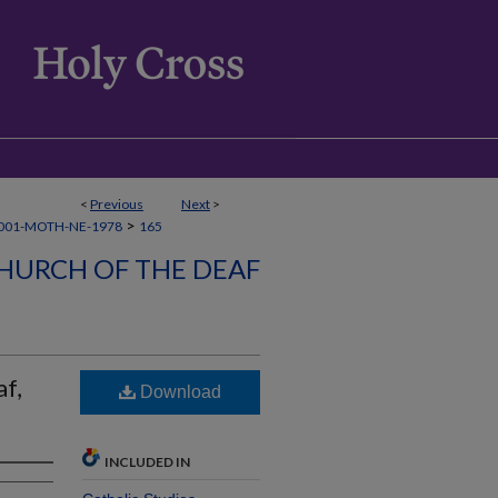
<
Previous
Next
>
>
001-MOTH-NE-1978
165
HURCH OF THE DEAF
f,
Download
INCLUDED IN