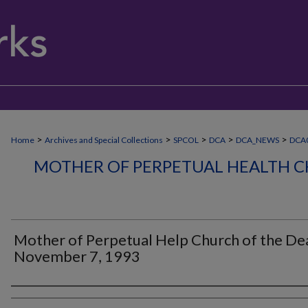
>
>
>
>
>
Home
Archives and Special Collections
SPCOL
DCA
DCA_NEWS
DCA
MOTHER OF PERPETUAL HEALTH C
Mother of Perpetual Help Church of the Dea
November 7, 1993
Authors