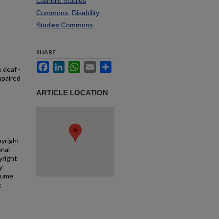
Catholic Studies
Commons
,
Disability
Studies Commons
SHARE
Facebook
LinkedIn
WhatsApp
Email
Share
 deaf -
mpaired
ARTICLE LOCATION
pyright
onal
yright
y
ssume
g