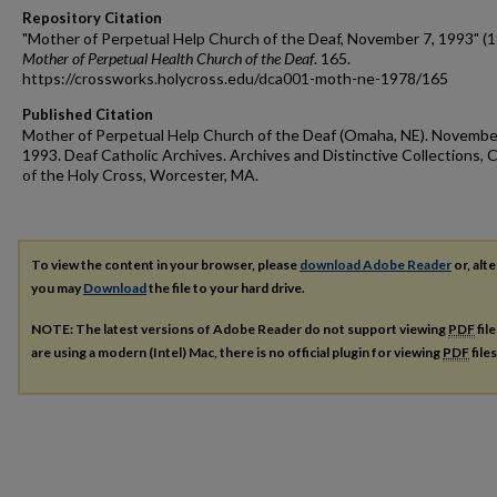
Repository Citation
"Mother of Perpetual Help Church of the Deaf, November 7, 1993" (1
Mother of Perpetual Health Church of the Deaf
. 165.
https://crossworks.holycross.edu/dca001-moth-ne-1978/165
Published Citation
Mother of Perpetual Help Church of the Deaf (Omaha, NE). Novembe
1993. Deaf Catholic Archives. Archives and Distinctive Collections, 
of the Holy Cross, Worcester, MA.
To view the content in your browser, please
download Adobe Reader
or, alte
you may
Download
the file to your hard drive.
NOTE: The latest versions of Adobe Reader do not support viewing
PDF
fil
are using a modern (Intel) Mac, there is no official plugin for viewing
PDF
file