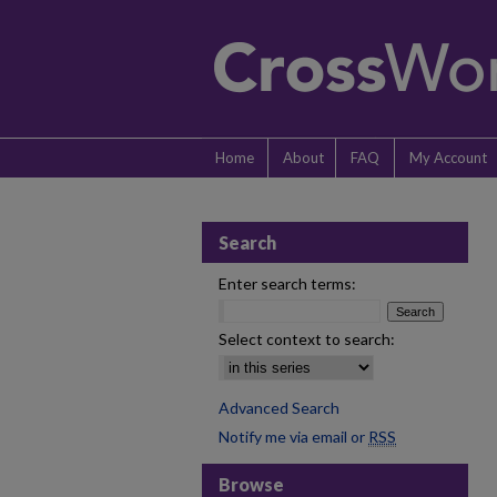
Home
About
FAQ
My Account
Search
Enter search terms:
Select context to search:
Advanced Search
Notify me via email or
RSS
Browse