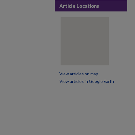
Article Locations
View articles on map
View articles in Google Earth