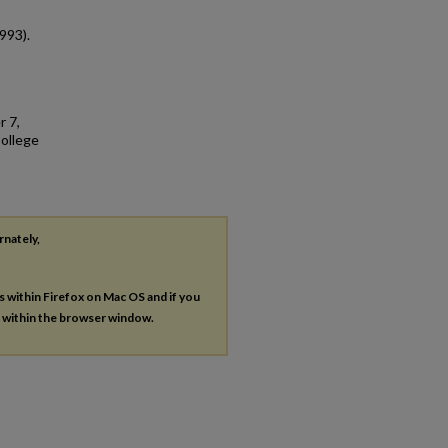
993).
r 7,
College
rnately,
es within Firefox on Mac OS and if you
s within the browser window.