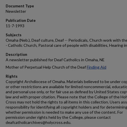
Document Type
Newsletter
Publication Date
11-7-1993
Subjects
Omaha (Neb.), Deaf culture, Deaf -- Periodicals, Church work with the
- Catholic Church, Pastoral care of people with disabilities, Hearing i
Description
A newsletter published for Deaf Catholics in Omaha, NE
Mother of Perpetual Help Church of the Deaf
Finding Aid
Rights
Copyright Archdiocese of Omaha. Materials believed to be under co
or other restrictions are available for limited noncommercial, educati
and personal use only, or for fair use as defined by United States cop
law and with proper citation. Please note that the College of the Hol
Cross may not hold the rights to all items in this collection. Users a
responsibility for identifying all copyright holders and for determinin
whether permission is needed to make any use of the content. For
permission under rights held by the College, please contact
deafcatholicarchives@holycross.edu.