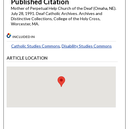
Published Citation
Mother of Perpetual Help Church of the Deaf (Omaha, NE).
July 28, 1991. Deaf Catholic Archives. Archives and
Distinctive Collections, College of the Holy Cross,
Worcester, MA.
INCLUDED IN
Catholic Studies Commons
,
Disability Studies Commons
ARTICLE LOCATION