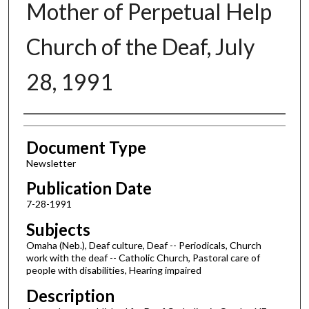
Mother of Perpetual Help
Church of the Deaf, July
28, 1991
Authors
Document Type
Newsletter
Publication Date
7-28-1991
Subjects
Omaha (Neb.), Deaf culture, Deaf -- Periodicals, Church
work with the deaf -- Catholic Church, Pastoral care of
people with disabilities, Hearing impaired
Description