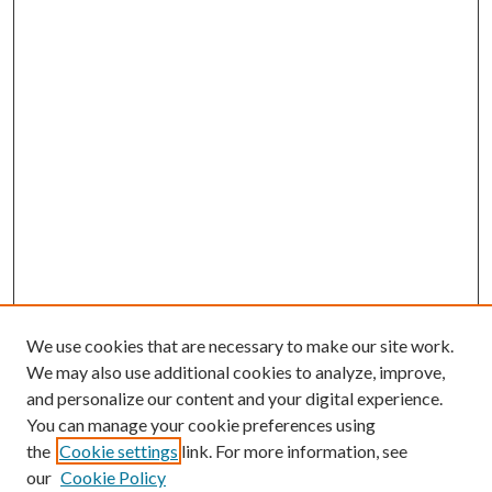
We use cookies that are necessary to make our site work.
We may also use additional cookies to analyze, improve,
and personalize our content and your digital experience.
You can manage your cookie preferences using
the
Cookie settings
link. For more information, see
our
Cookie Policy