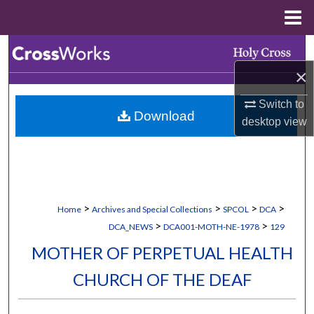
Menu
Home
Search
×
Browse Collections
Switch to
Download
My Account
desktop
view
About
Digital Commons Network™
>
>
>
>
Home
Archives and Special Collections
SPCOL
DCA
>
>
DCA_NEWS
DCA001-MOTH-NE-1978
129
MOTHER OF PERPETUAL HEALTH
CHURCH OF THE DEAF