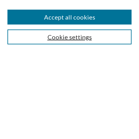
Accept all cookies
Search
Cookie settings
Enter search terms:
Select context to search:
Advanced Search
Notify me via email or
RSS
Browse
Collections
Disciplines
Authors