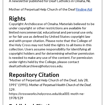
A newsletter published for Deaf Catholics in Omaha, NE
Mother of Perpetual Help Church of the Deaf
Finding Aid
Rights
Copyright Archdiocese of Omaha. Materials believed to be
under copyright or other restrictions are available for
limited noncommercial, educational and personal use only,
or for fair use as defined by United States copyright law
and with proper citation. Please note that the College of
the Holy Cross may not hold the rights to all items in this
collection. Users assume responsibility for identifying all
copyright holders and for determining whether permission
is needed to make any use of the content. For permission
under rights held by the College, please contact
deafcatholicarchives@holycross.edu.
Repository Citation
"Mother of Perpetual Help Church of the Deaf, July 28,
1991" (1991).
Mother of Perpetual Health Church of the Deaf
.
129.
https://crossworks.holycross.edu/dca001-moth-ne-
1978/129