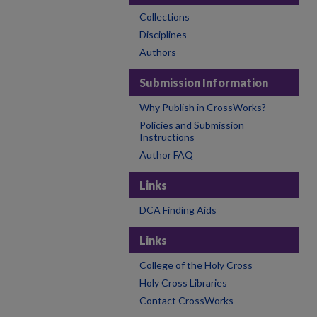
Collections
Disciplines
Authors
Submission Information
Why Publish in CrossWorks?
Policies and Submission
Instructions
Author FAQ
Links
DCA Finding Aids
Links
College of the Holy Cross
Holy Cross Libraries
Contact CrossWorks