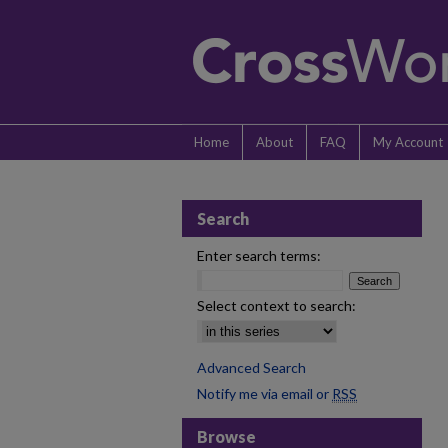
Home
About
FAQ
My Account
Search
Enter search terms:
Select context to search:
Advanced Search
Notify me via email or
RSS
Browse