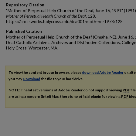
Repository Citation
"Mother of Perpetual Help Church of the Deaf, June 16, 1991" (1991)
Mother of Perpetual Health Church of the Deaf
. 128.
https://crossworks.holycross.edu/dca001-moth-ne-1978/128
Published Citation
Mother of Perpetual Help Church of the Deaf (Omaha, NE). June 16, 
Deaf Catholic Archives. Archives and Distinctive Collections, College
Holy Cross, Worcester, MA.
To view the content in your browser, please
download Adobe Reader
or, alte
you may
Download
the file to your hard drive.
NOTE: The latest versions of Adobe Reader do not support viewing
PDF
fil
are using a modern (Intel) Mac, there is no official plugin for viewing
PDF
file