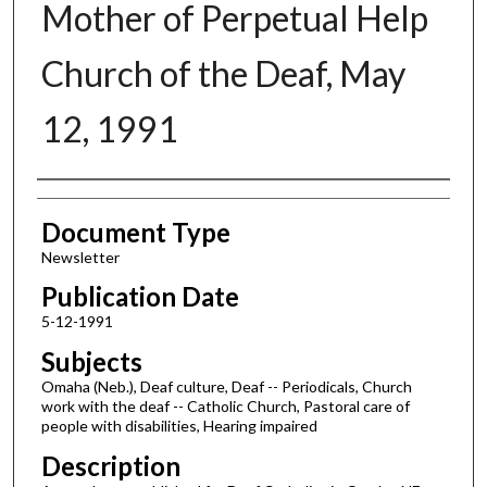
Mother of Perpetual Help
Church of the Deaf, May
12, 1991
Authors
Document Type
Newsletter
Publication Date
5-12-1991
Subjects
Omaha (Neb.), Deaf culture, Deaf -- Periodicals, Church
work with the deaf -- Catholic Church, Pastoral care of
people with disabilities, Hearing impaired
Description