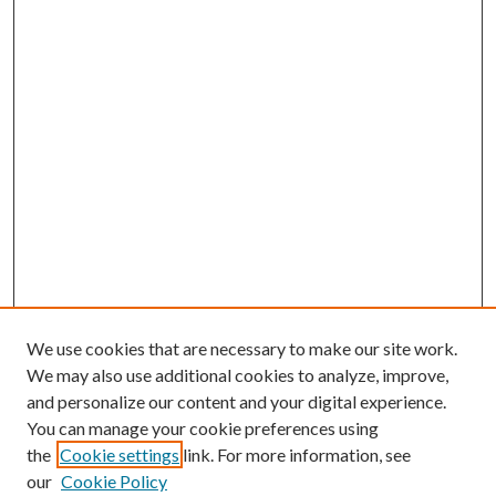
We use cookies that are necessary to make our site work.
We may also use additional cookies to analyze, improve,
and personalize our content and your digital experience.
You can manage your cookie preferences using
the
Cookie settings
link. For more information, see
our
Cookie Policy