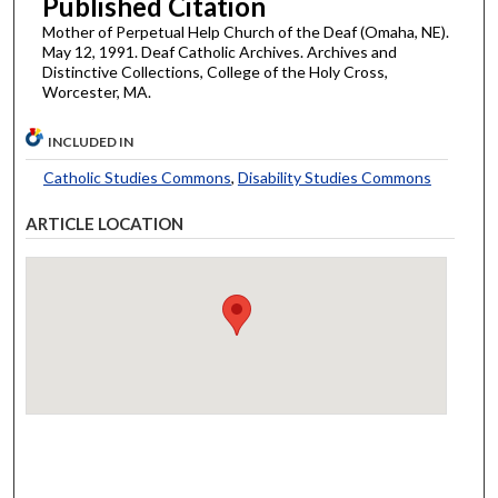
Published Citation
Mother of Perpetual Help Church of the Deaf (Omaha, NE).
May 12, 1991. Deaf Catholic Archives. Archives and
Distinctive Collections, College of the Holy Cross,
Worcester, MA.
INCLUDED IN
Catholic Studies Commons
,
Disability Studies Commons
ARTICLE LOCATION