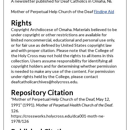
A newsletter published for Deaf Catholics in Omaha, NE
Mother of Perpetual Help Church of the Deaf
Finding Aid
Rights
Copyright Archdiocese of Omaha. Materials believed to be
under copyright or other restrictions are available for
limited noncommercial, educational and personal use only,
or for fair use as defined by United States copyright law
and with proper citation. Please note that the College of
the Holy Cross may not hold the rights to all items in this
collection. Users assume responsibility for identifying all
copyright holders and for determining whether permission
is needed to make any use of the content. For permission
under rights held by the College, please contact
deafcatholicarchives@holycross.edu.
Repository Citation
"Mother of Perpetual Help Church of the Deaf, May 12,
1991" (1991).
Mother of Perpetual Health Church of the Deaf
.
126.
https://crossworks.holycross.edu/dca001-moth-ne-
1978/126