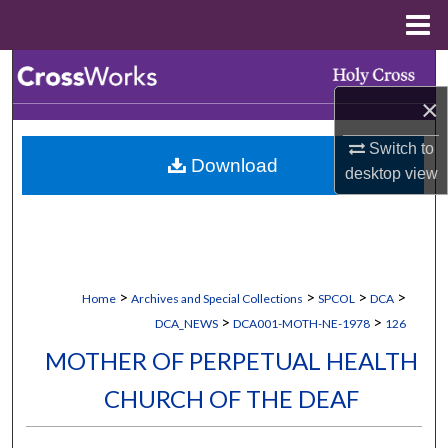
Menu
Home
Search
×
Browse Collections
Switch to
Download
My Account
desktop
view
About
Digital Commons Network™
>
>
>
>
Home
Archives and Special Collections
SPCOL
DCA
>
>
DCA_NEWS
DCA001-MOTH-NE-1978
126
MOTHER OF PERPETUAL HEALTH
CHURCH OF THE DEAF