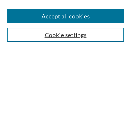
Accept all cookies
Search
Cookie settings
Enter search terms:
Select context to search:
Advanced Search
Notify me via email or
RSS
Browse
Collections
Disciplines
Authors