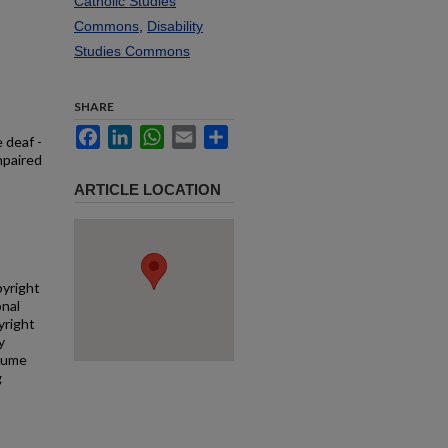
Catholic Studies
Commons
,
Disability
Studies Commons
SHARE
Facebook
LinkedIn
WhatsApp
Email
Share
 deaf -
mpaired
ARTICLE LOCATION
pyright
onal
yright
y
ssume
g