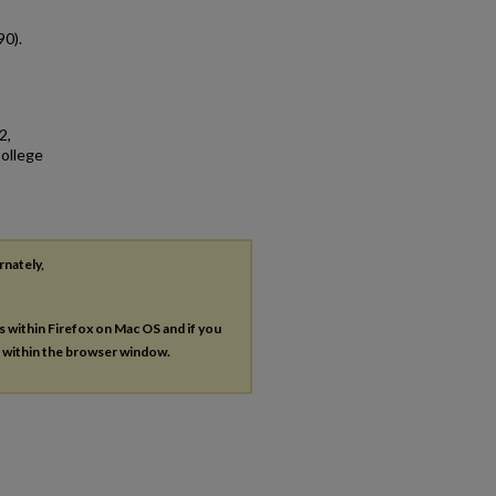
90).
2,
College
rnately,
es within Firefox on Mac OS and if you
s within the browser window.