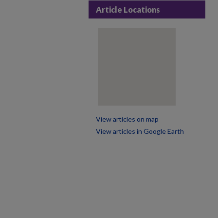
Article Locations
View articles on map
View articles in Google Earth