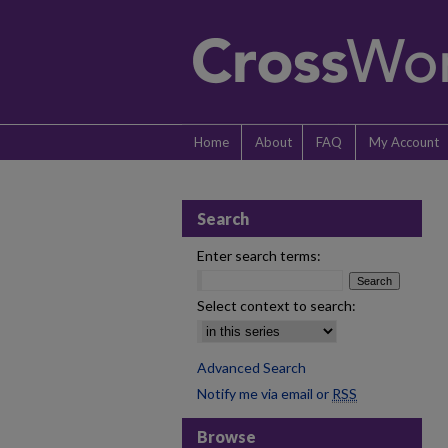
Home
About
FAQ
My Account
Search
Enter search terms:
Select context to search:
Advanced Search
Notify me via email or
RSS
Browse