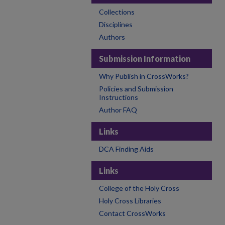
Collections
Disciplines
Authors
Submission Information
Why Publish in CrossWorks?
Policies and Submission
Instructions
Author FAQ
Links
DCA Finding Aids
Links
College of the Holy Cross
Holy Cross Libraries
Contact CrossWorks