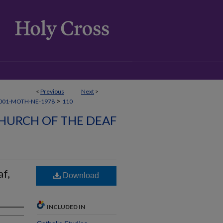
<
Previous
Next
>
>
001-MOTH-NE-1978
110
HURCH OF THE DEAF
f,
Download
INCLUDED IN