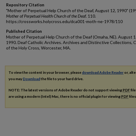
Repository Citation
"Mother of Perpetual Help Church of the Deaf, August 12, 1990" (19
Mother of Perpetual Health Church of the Deaf
. 110.
https://crossworks.holycross.edu/dca001-moth-ne-1978/110
Published Citation
Mother of Perpetual Help Church of the Deaf (Omaha, NE). August 1
1990. Deaf Catholic Archives. Archives and Distinctive Collections, 
of the Holy Cross, Worcester, MA.
To view the content in your browser, please
download Adobe Reader
or, alte
you may
Download
the file to your hard drive.
NOTE: The latest versions of Adobe Reader do not support viewing
PDF
fil
are using a modern (Intel) Mac, there is no official plugin for viewing
PDF
file