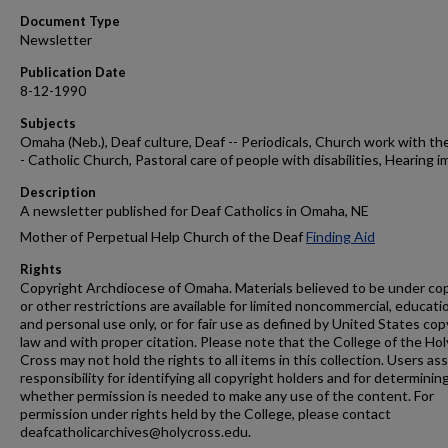
Document Type
Newsletter
Publication Date
8-12-1990
Subjects
Omaha (Neb.), Deaf culture, Deaf -- Periodicals, Church work with the
- Catholic Church, Pastoral care of people with disabilities, Hearing i
Description
A newsletter published for Deaf Catholics in Omaha, NE
Mother of Perpetual Help Church of the Deaf
Finding Aid
Rights
Copyright Archdiocese of Omaha. Materials believed to be under co
or other restrictions are available for limited noncommercial, educati
and personal use only, or for fair use as defined by United States cop
law and with proper citation. Please note that the College of the Hol
Cross may not hold the rights to all items in this collection. Users a
responsibility for identifying all copyright holders and for determinin
whether permission is needed to make any use of the content. For
permission under rights held by the College, please contact
deafcatholicarchives@holycross.edu.