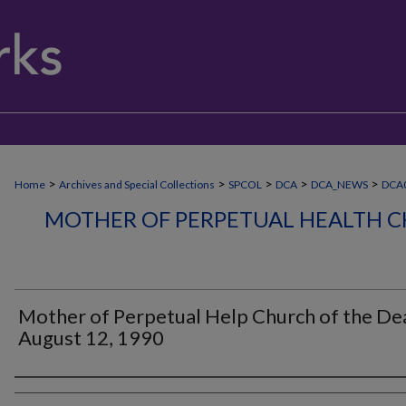
>
>
>
>
>
Home
Archives and Special Collections
SPCOL
DCA
DCA_NEWS
DCA
MOTHER OF PERPETUAL HEALTH C
Mother of Perpetual Help Church of the Dea
August 12, 1990
Authors