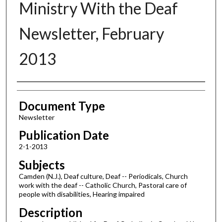
Ministry With the Deaf
Newsletter, February
2013
Authors
Document Type
Newsletter
Publication Date
2-1-2013
Subjects
Camden (N.J.), Deaf culture, Deaf -- Periodicals, Church
work with the deaf -- Catholic Church, Pastoral care of
people with disabilities, Hearing impaired
Description