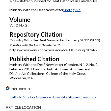
A newsletter published for Deaf Catholics in Camden, NJ
Ministry With the Deaf Newsletter
Finding Aid
Volume
Vol. 2, No. 2
Repository Citation
"Ministry With the Deaf Newsletter, February 2013" (2013).
Ministry with the Deaf Newsletter
. 2.
https://crossworks.holycross.edu/dca001-mini-nj-2014/2
Published Citation
Ministry With the Deaf Newsletter (Camden, NJ). 2, No. 2.
February 2013. Deaf Catholic Archives. Archives and
Distinctive Collections, College of the Holy Cross,
Worcester, MA.
INCLUDED IN
Catholic Studies Commons
,
Disability Studies Commons
ARTICLE LOCATION