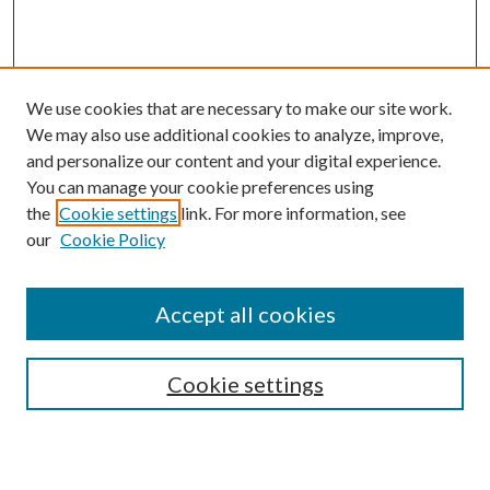
We use cookies that are necessary to make our site work.
We may also use additional cookies to analyze, improve,
and personalize our content and your digital experience.
You can manage your cookie preferences using
the
Cookie settings
link. For more information, see
our
Cookie Policy
Accept all cookies
Search
Cookie settings
Enter search terms: