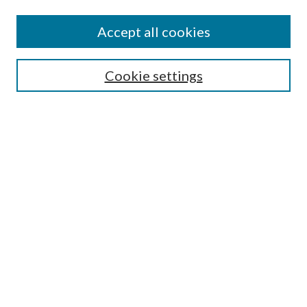
Accept all cookies
Search
Cookie settings
Enter search terms:
Select context to search:
Advanced Search
Notify me via email or
RSS
Browse
Collections
Disciplines
Authors