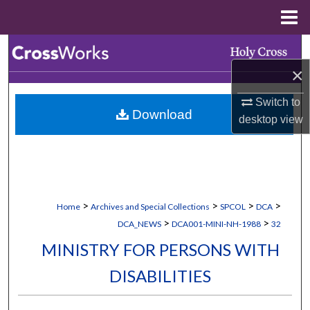
Menu
Home
Search
×
Browse Collections
Switch to
Download
My Account
desktop
view
About
Digital Commons Network™
>
>
>
>
Home
Archives and Special Collections
SPCOL
DCA
>
>
DCA_NEWS
DCA001-MINI-NH-1988
32
MINISTRY FOR PERSONS WITH
DISABILITIES