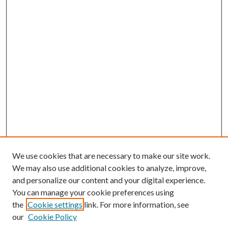
We use cookies that are necessary to make our site work.
We may also use additional cookies to analyze, improve,
and personalize our content and your digital experience.
You can manage your cookie preferences using
the
Cookie settings
link. For more information, see
our
Cookie Policy