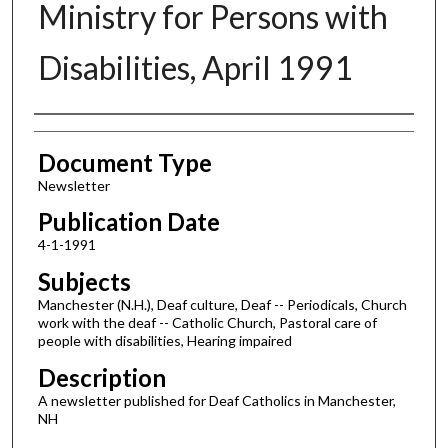
Ministry for Persons with
Disabilities, April 1991
Authors
Document Type
Newsletter
Publication Date
4-1-1991
Subjects
Manchester (N.H.), Deaf culture, Deaf -- Periodicals, Church
work with the deaf -- Catholic Church, Pastoral care of
people with disabilities, Hearing impaired
Description
A newsletter published for Deaf Catholics in Manchester,
NH