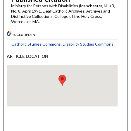
Ministry for Persons with Disabilities (Manchester, NH) 3,
No. 8. April 1991. Deaf Catholic Archives. Archives and
Distinctive Collections, College of the Holy Cross,
Worcester, MA.
INCLUDED IN
Catholic Studies Commons
,
Disability Studies Commons
ARTICLE LOCATION