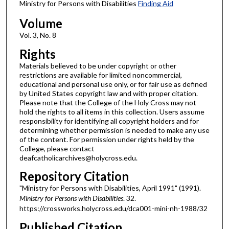
Ministry for Persons with Disabilities
Finding Aid
Volume
Vol. 3, No. 8
Rights
Materials believed to be under copyright or other
restrictions are available for limited noncommercial,
educational and personal use only, or for fair use as defined
by United States copyright law and with proper citation.
Please note that the College of the Holy Cross may not
hold the rights to all items in this collection. Users assume
responsibility for identifying all copyright holders and for
determining whether permission is needed to make any use
of the content. For permission under rights held by the
College, please contact
deafcatholicarchives@holycross.edu.
Repository Citation
"Ministry for Persons with Disabilities, April 1991" (1991).
Ministry for Persons with Disabilities
. 32.
https://crossworks.holycross.edu/dca001-mini-nh-1988/32
Published Citation