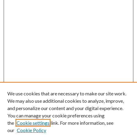
We use cookies that are necessary to make our site work.
We may also use additional cookies to analyze, improve,
and personalize our content and your digital experience.
You can manage your cookie preferences using
the
Cookie settings
link. For more information, see
our
Cookie Policy