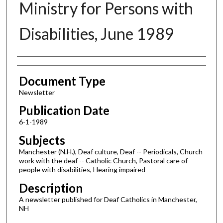
Ministry for Persons with
Disabilities, June 1989
Authors
Document Type
Newsletter
Publication Date
6-1-1989
Subjects
Manchester (N.H.), Deaf culture, Deaf -- Periodicals, Church
work with the deaf -- Catholic Church, Pastoral care of
people with disabilities, Hearing impaired
Description
A newsletter published for Deaf Catholics in Manchester,
NH