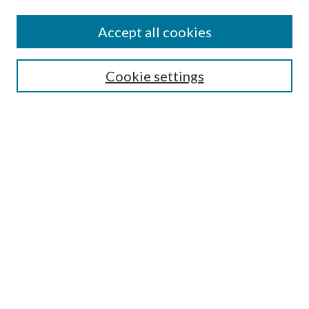
Accept all cookies
Search
Cookie settings
Enter search terms:
Select context to search:
Advanced Search
Notify me via email or
RSS
Browse
Collections
Disciplines
Authors