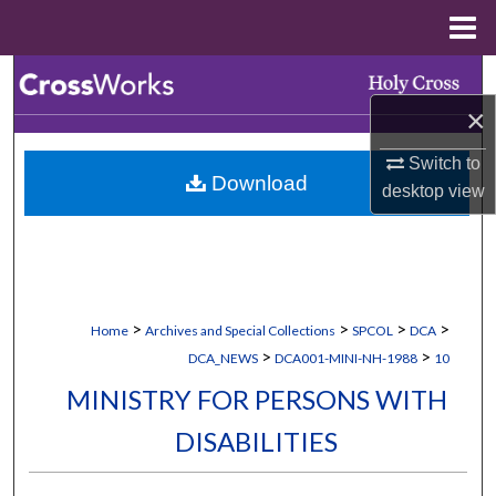
Menu
Home
Search
×
Browse Collections
Switch to
Download
My Account
desktop
view
About
Digital Commons Network™
>
>
>
>
Home
Archives and Special Collections
SPCOL
DCA
>
>
DCA_NEWS
DCA001-MINI-NH-1988
10
MINISTRY FOR PERSONS WITH
DISABILITIES