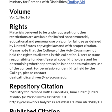
Ministry for Persons with Disabilities
Finding Aid
Volume
Vol. 1, No. 10
Rights
Materials believed to be under copyright or other
restrictions are available for limited noncommercial,
educational and personal use only, or for fair use as defined
by United States copyright law and with proper citation.
Please note that the College of the Holy Cross may not
hold the rights to all items in this collection. Users assume
responsibility for identifying all copyright holders and for
determining whether permission is needed to make any use
of the content. For permission under rights held by the
College, please contact
deafcatholicarchives@holycross.edu.
Repository Citation
"Ministry for Persons with Disabilities, June 1989" (1989).
Ministry for Persons with Disabilities
. 10.
https://crossworks.holycross.edu/dca001-mini-nh-1988/10
Published Citation