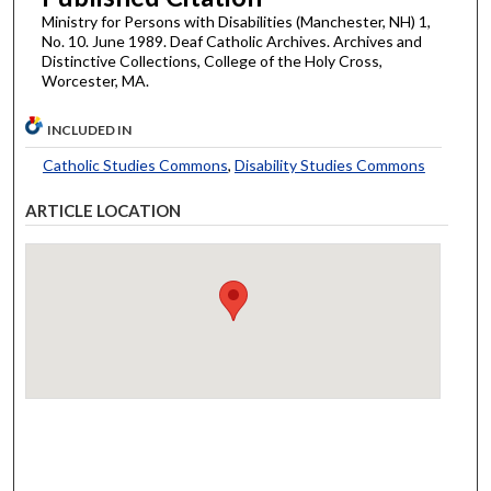
Ministry for Persons with Disabilities (Manchester, NH) 1,
No. 10. June 1989. Deaf Catholic Archives. Archives and
Distinctive Collections, College of the Holy Cross,
Worcester, MA.
INCLUDED IN
Catholic Studies Commons
,
Disability Studies Commons
ARTICLE LOCATION