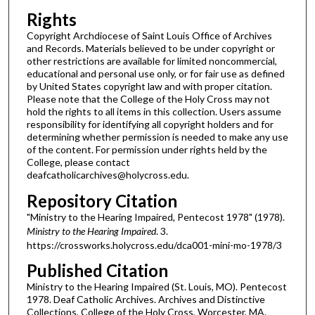
Rights
Copyright Archdiocese of Saint Louis Office of Archives
and Records. Materials believed to be under copyright or
other restrictions are available for limited noncommercial,
educational and personal use only, or for fair use as defined
by United States copyright law and with proper citation.
Please note that the College of the Holy Cross may not
hold the rights to all items in this collection. Users assume
responsibility for identifying all copyright holders and for
determining whether permission is needed to make any use
of the content. For permission under rights held by the
College, please contact
deafcatholicarchives@holycross.edu.
Repository Citation
"Ministry to the Hearing Impaired, Pentecost 1978" (1978).
Ministry to the Hearing Impaired
. 3.
https://crossworks.holycross.edu/dca001-mini-mo-1978/3
Published Citation
Ministry to the Hearing Impaired (St. Louis, MO). Pentecost
1978. Deaf Catholic Archives. Archives and Distinctive
Collections, College of the Holy Cross, Worcester, MA.