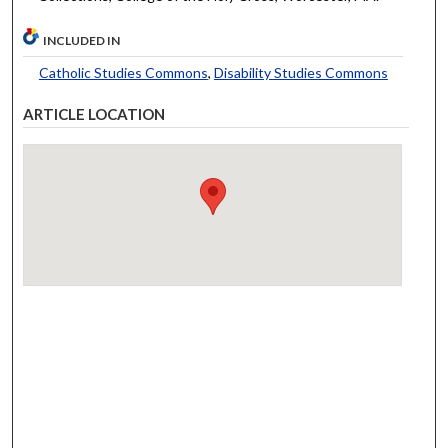
INCLUDED IN
Catholic Studies Commons
,
Disability Studies Commons
ARTICLE LOCATION