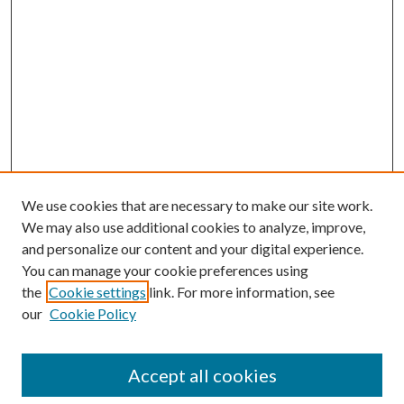
We use cookies that are necessary to make our site work.
We may also use additional cookies to analyze, improve,
and personalize our content and your digital experience.
You can manage your cookie preferences using
the
Cookie settings
link. For more information, see
our
Cookie Policy
Accept all cookies
Search