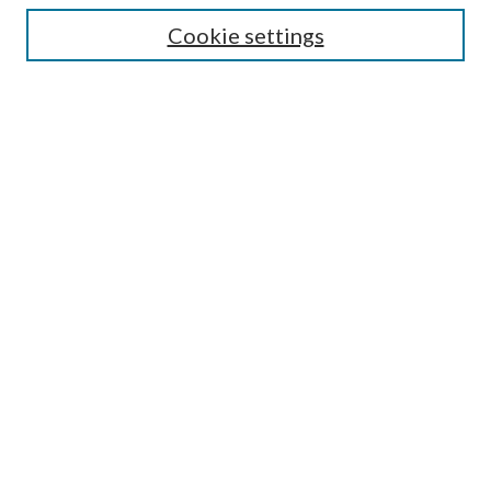
Cookie settings
Enter search terms:
Select context to search:
Advanced Search
Notify me via email or
RSS
Browse
Collections
Disciplines
Authors
Submission Information
Why Publish in CrossWorks?