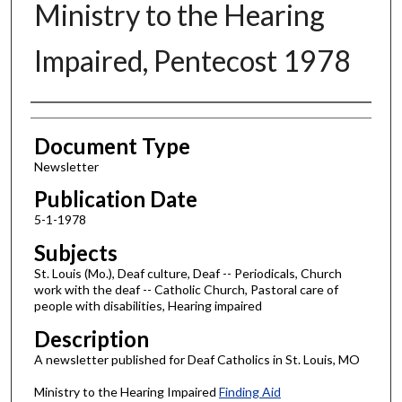
Ministry to the Hearing
Impaired, Pentecost 1978
Authors
Document Type
Newsletter
Publication Date
5-1-1978
Subjects
St. Louis (Mo.), Deaf culture, Deaf -- Periodicals, Church
work with the deaf -- Catholic Church, Pastoral care of
people with disabilities, Hearing impaired
Description
A newsletter published for Deaf Catholics in St. Louis, MO
Ministry to the Hearing Impaired
Finding Aid