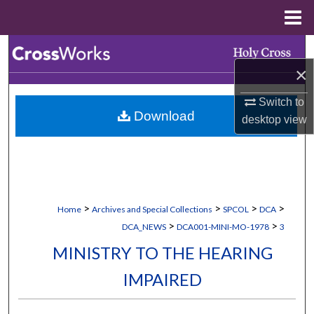
Menu
Home
Search
×
Browse Collections
Switch to
Download
My Account
desktop
view
About
Digital Commons Network™
>
>
>
>
Home
Archives and Special Collections
SPCOL
DCA
>
>
DCA_NEWS
DCA001-MINI-MO-1978
3
MINISTRY TO THE HEARING
IMPAIRED