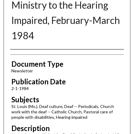
Ministry to the Hearing
Impaired, February-March
1984
Authors
Document Type
Newsletter
Publication Date
2-1-1984
Subjects
St. Louis (Mo.), Deaf culture, Deaf -- Periodicals, Church
work with the deaf -- Catholic Church, Pastoral care of
people with disabilities, Hearing impaired
Description