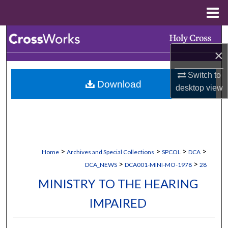
Menu
Home
Search
×
Browse Collections
Switch to
Download
My Account
desktop
view
About
Digital Commons Network™
>
>
>
>
Home
Archives and Special Collections
SPCOL
DCA
>
>
DCA_NEWS
DCA001-MINI-MO-1978
28
MINISTRY TO THE HEARING
IMPAIRED