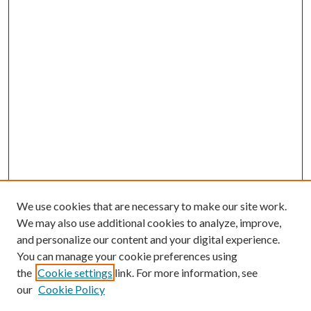
We use cookies that are necessary to make our site work.
We may also use additional cookies to analyze, improve,
and personalize our content and your digital experience.
You can manage your cookie preferences using
the
Cookie settings
link. For more information, see
our
Cookie Policy