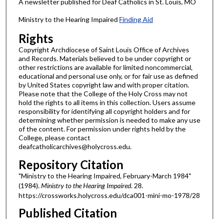
A newsletter published for Deaf Catholics in St. Louis, MO
Ministry to the Hearing Impaired
Finding Aid
Rights
Copyright Archdiocese of Saint Louis Office of Archives
and Records. Materials believed to be under copyright or
other restrictions are available for limited noncommercial,
educational and personal use only, or for fair use as defined
by United States copyright law and with proper citation.
Please note that the College of the Holy Cross may not
hold the rights to all items in this collection. Users assume
responsibility for identifying all copyright holders and for
determining whether permission is needed to make any use
of the content. For permission under rights held by the
College, please contact
deafcatholicarchives@holycross.edu.
Repository Citation
"Ministry to the Hearing Impaired, February-March 1984"
(1984).
Ministry to the Hearing Impaired
. 28.
https://crossworks.holycross.edu/dca001-mini-mo-1978/28
Published Citation