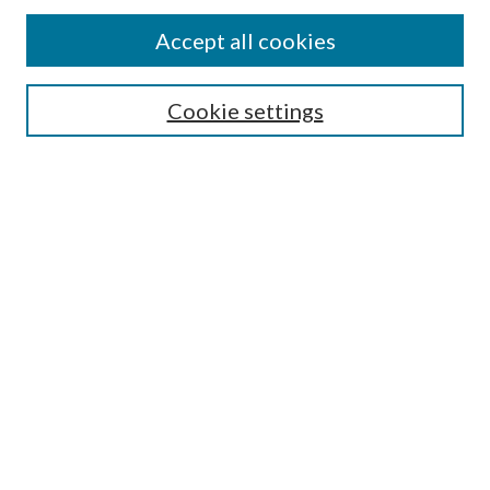
Accept all cookies
Search
Cookie settings
Enter search terms:
Select context to search:
Advanced Search
Notify me via email or
RSS
Browse
Collections
Disciplines
Authors