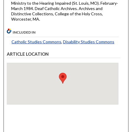
Ministry to the Hearing Impaired (St. Louis, MO). February-
March 1984. Deaf Catholic Archives. Archives and
Distinctive Collections, College of the Holy Cross,
Worcester, MA.
INCLUDED IN
Catholic Studies Commons
,
Disability Studies Commons
ARTICLE LOCATION