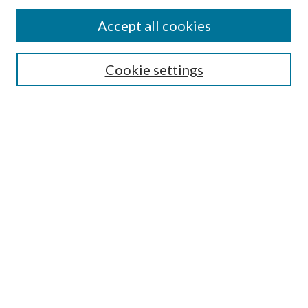
Accept all cookies
Search
Cookie settings
Enter search terms:
Select context to search:
Advanced Search
Notify me via email or
RSS
Browse
Collections
Disciplines
Authors