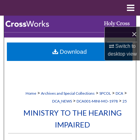
Menu
Home
Search
×
Browse Collections
Switch to
Download
My Account
desktop
view
About
Digital Commons Network™
>
>
>
>
Home
Archives and Special Collections
SPCOL
DCA
>
>
DCA_NEWS
DCA001-MINI-MO-1978
25
MINISTRY TO THE HEARING
IMPAIRED