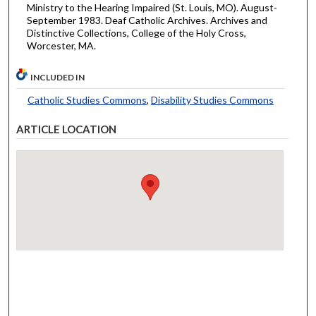
Ministry to the Hearing Impaired (St. Louis, MO). August-
September 1983. Deaf Catholic Archives. Archives and
Distinctive Collections, College of the Holy Cross,
Worcester, MA.
INCLUDED IN
Catholic Studies Commons
,
Disability Studies Commons
ARTICLE LOCATION