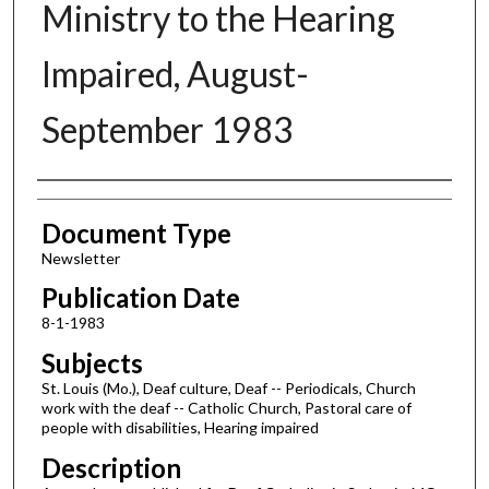
Ministry to the Hearing
Impaired, August-
September 1983
Authors
Document Type
Newsletter
Publication Date
8-1-1983
Subjects
St. Louis (Mo.), Deaf culture, Deaf -- Periodicals, Church
work with the deaf -- Catholic Church, Pastoral care of
people with disabilities, Hearing impaired
Description