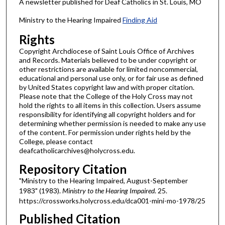
A newsletter published for Deaf Catholics in St. Louis, MO
Ministry to the Hearing Impaired
Finding Aid
Rights
Copyright Archdiocese of Saint Louis Office of Archives
and Records. Materials believed to be under copyright or
other restrictions are available for limited noncommercial,
educational and personal use only, or for fair use as defined
by United States copyright law and with proper citation.
Please note that the College of the Holy Cross may not
hold the rights to all items in this collection. Users assume
responsibility for identifying all copyright holders and for
determining whether permission is needed to make any use
of the content. For permission under rights held by the
College, please contact
deafcatholicarchives@holycross.edu.
Repository Citation
"Ministry to the Hearing Impaired, August-September
1983" (1983).
Ministry to the Hearing Impaired
. 25.
https://crossworks.holycross.edu/dca001-mini-mo-1978/25
Published Citation