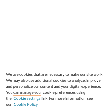
We use cookies that are necessary to make our site work.
We may also use additional cookies to analyze, improve,
and personalize our content and your digital experience.
You can manage your cookie preferences using
the
Cookie settings
link. For more information, see
our
Cookie Policy