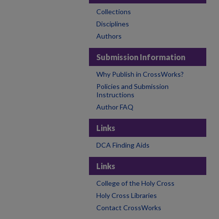
Collections
Disciplines
Authors
Submission Information
Why Publish in CrossWorks?
Policies and Submission
Instructions
Author FAQ
Links
DCA Finding Aids
Links
College of the Holy Cross
Holy Cross Libraries
Contact CrossWorks