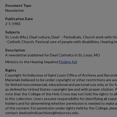
Document Type
Newsletter
Publication Date
2-1-1983
Subjects
St. Louis (Mo.), Deaf culture, Deaf -- Periodicals, Church work with th
- Catholic Church, Pastoral care of people with disabilities, Hearing i
Description
A newsletter published for Deaf Catholics in St. Louis, MO
Ministry to the Hearing Impaired
Finding Aid
Rights
Copyright Archdiocese of Saint Louis Office of Archives and Records
Materials believed to be under copyright or other restrictions are ava
for limited noncommercial, educational and personal use only, or for f
as defined by United States copyright law and with proper citation. 
note that the College of the Holy Cross may not hold the rights to al
in this collection. Users assume responsibility for identifying all copy
holders and for determining whether permission is needed to make 
of the content. For permission under rights held by the College, plea
contact deafcatholicarchives@holycross.edu.