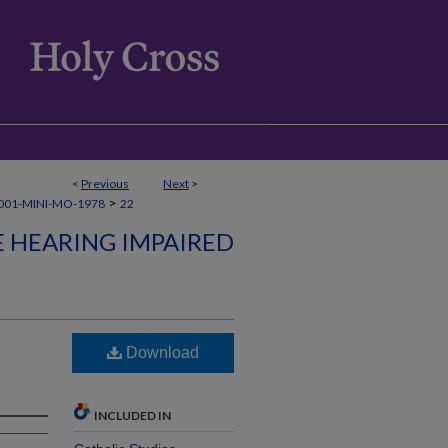
<
Previous
Next
>
>
001-MINI-MO-1978
22
E HEARING IMPAIRED
Download
INCLUDED IN