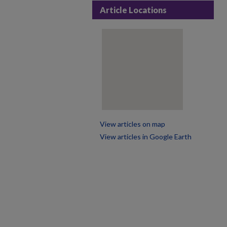
Article Locations
View articles on map
View articles in Google Earth