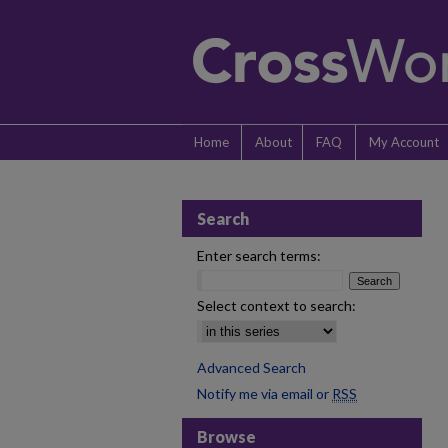
Home
About
FAQ
My Account
Search
Enter search terms:
Select context to search:
Advanced Search
Notify me via email or
RSS
Browse