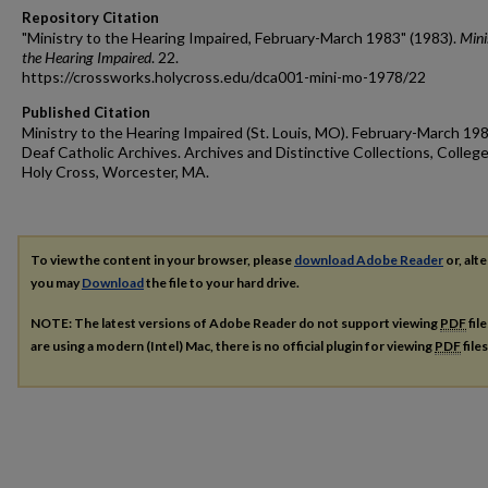
Repository Citation
"Ministry to the Hearing Impaired, February-March 1983" (1983).
Mini
the Hearing Impaired
. 22.
https://crossworks.holycross.edu/dca001-mini-mo-1978/22
Published Citation
Ministry to the Hearing Impaired (St. Louis, MO). February-March 198
Deaf Catholic Archives. Archives and Distinctive Collections, College
Holy Cross, Worcester, MA.
To view the content in your browser, please
download Adobe Reader
or, alte
you may
Download
the file to your hard drive.
NOTE: The latest versions of Adobe Reader do not support viewing
PDF
fil
are using a modern (Intel) Mac, there is no official plugin for viewing
PDF
file