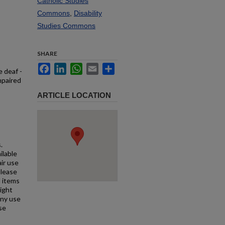
Catholic Studies
Commons
,
Disability
Studies Commons
SHARE
Facebook
LinkedIn
WhatsApp
Email
Share
e deaf -
mpaired
ARTICLE LOCATION
.
ilable
air use
Please
l items
right
any use
se