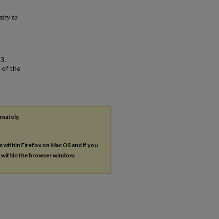
stry to
3.
 of the
rnately,
es within Firefox on Mac OS and if you
s within the browser window.