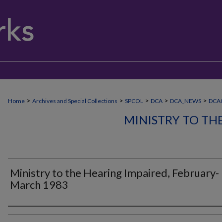
>
>
>
>
>
Home
Archives and Special Collections
SPCOL
DCA
DCA_NEWS
DCA
MINISTRY TO TH
Ministry to the Hearing Impaired, February-
March 1983
Authors