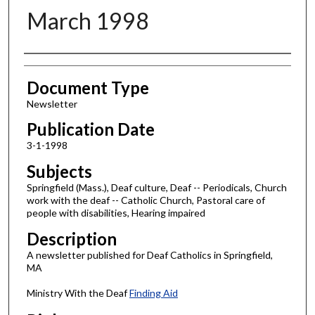
March 1998
Authors
Document Type
Newsletter
Publication Date
3-1-1998
Subjects
Springfield (Mass.), Deaf culture, Deaf -- Periodicals, Church
work with the deaf -- Catholic Church, Pastoral care of
people with disabilities, Hearing impaired
Description
A newsletter published for Deaf Catholics in Springfield,
MA
Ministry With the Deaf
Finding Aid