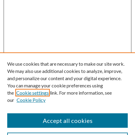
We use cookies that are necessary to make our site work.
We may also use additional cookies to analyze, improve,
and personalize our content and your digital experience.
You can manage your cookie preferences using
the
Cookie settings
link. For more information, see
our
Cookie Policy
Accept all cookies
Search