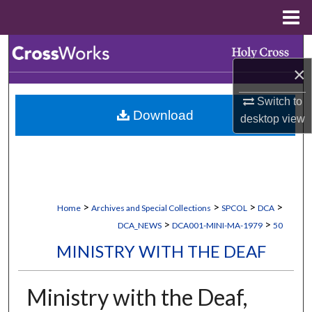
Menu
Home
Search
×
Browse Collections
Switch to
Download
My Account
desktop
view
About
Digital Commons Network™
>
>
>
>
Home
Archives and Special Collections
SPCOL
DCA
>
>
DCA_NEWS
DCA001-MINI-MA-1979
50
MINISTRY WITH THE DEAF
Ministry with the Deaf,