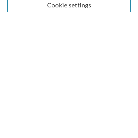
Cookie settings
Enter search terms:
Select context to search:
Advanced Search
Notify me via email or
RSS
Browse
Collections
Disciplines
Authors
Submission Information
Why Publish in CrossWorks?
Policies and Submission Instructions