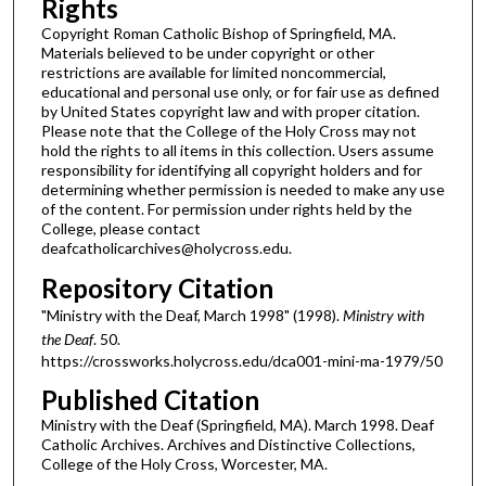
Rights
Copyright Roman Catholic Bishop of Springfield, MA.
Materials believed to be under copyright or other
restrictions are available for limited noncommercial,
educational and personal use only, or for fair use as defined
by United States copyright law and with proper citation.
Please note that the College of the Holy Cross may not
hold the rights to all items in this collection. Users assume
responsibility for identifying all copyright holders and for
determining whether permission is needed to make any use
of the content. For permission under rights held by the
College, please contact
deafcatholicarchives@holycross.edu.
Repository Citation
"Ministry with the Deaf, March 1998" (1998).
Ministry with
the Deaf
. 50.
https://crossworks.holycross.edu/dca001-mini-ma-1979/50
Published Citation
Ministry with the Deaf (Springfield, MA). March 1998. Deaf
Catholic Archives. Archives and Distinctive Collections,
College of the Holy Cross, Worcester, MA.