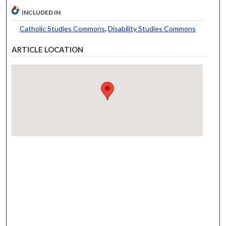
INCLUDED IN
Catholic Studies Commons
,
Disability Studies Commons
ARTICLE LOCATION