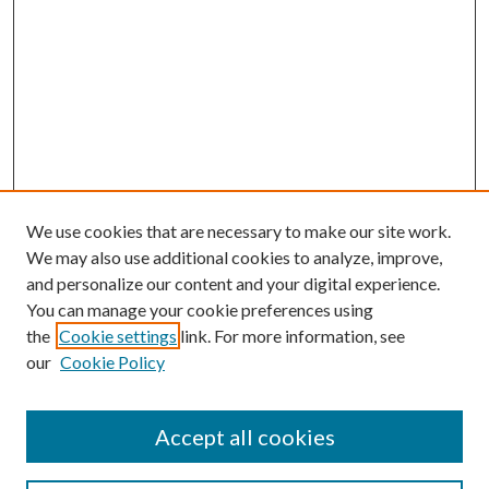
We use cookies that are necessary to make our site work.
We may also use additional cookies to analyze, improve,
and personalize our content and your digital experience.
You can manage your cookie preferences using
the
Cookie settings
link. For more information, see
our
Cookie Policy
Accept all cookies
Search