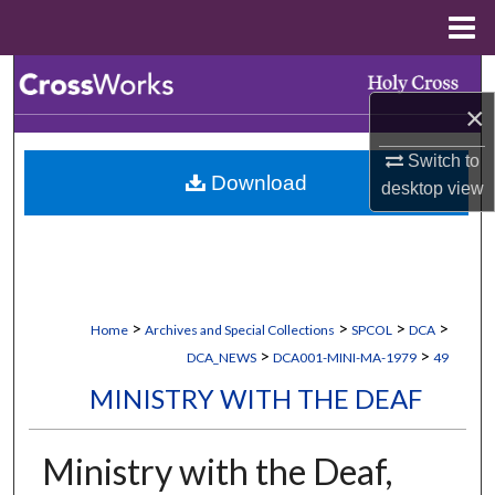
Menu
Home
Search
×
Browse Collections
Switch to
Download
My Account
desktop
view
About
Digital Commons Network™
>
>
>
>
Home
Archives and Special Collections
SPCOL
DCA
>
>
DCA_NEWS
DCA001-MINI-MA-1979
49
MINISTRY WITH THE DEAF
Ministry with the Deaf,