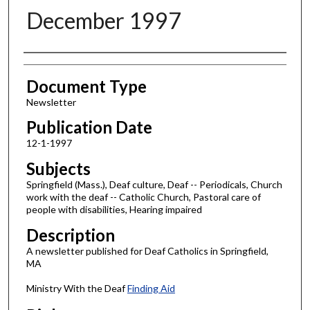
December 1997
Authors
Document Type
Newsletter
Publication Date
12-1-1997
Subjects
Springfield (Mass.), Deaf culture, Deaf -- Periodicals, Church
work with the deaf -- Catholic Church, Pastoral care of
people with disabilities, Hearing impaired
Description
A newsletter published for Deaf Catholics in Springfield,
MA
Ministry With the Deaf
Finding Aid