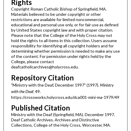
Rights
Copyright Roman Catholic Bishop of Springfield, MA.
Materials believed to be under copyright or other
restrictions are available for limited noncommercial,
educational and personal use only, or for fair use as defined
by United States copyright law and with proper citation.
Please note that the College of the Holy Cross may not
hold the rights to all items in this collection. Users assume
responsibility for identifying all copyright holders and for
determining whether permission is needed to make any use
of the content. For permission under rights held by the
College, please contact
deafcatholicarchives@holycross.edu.
Repository Citation
"Ministry with the Deaf, December 1997" (1997).
Ministry
with the Deaf
. 49.
https://crossworks.holycross.edu/dca001-mini-ma-1979/49
Published Citation
Ministry with the Deaf (Springfield, MA). December 1997.
Deaf Catholic Archives. Archives and Distinctive
Collections, College of the Holy Cross, Worcester, MA.