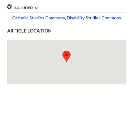
INCLUDED IN
Catholic Studies Commons
,
Disability Studies Commons
ARTICLE LOCATION