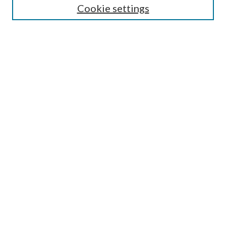
Cookie settings
Enter search terms:
Select context to search:
Advanced Search
Notify me via email or
RSS
Browse
Collections
Disciplines
Authors
Submission Information
Why Publish in CrossWorks?
Policies and Submission Instructions