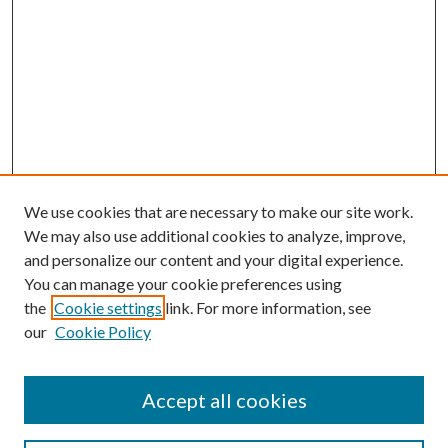
We use cookies that are necessary to make our site work.
We may also use additional cookies to analyze, improve,
and personalize our content and your digital experience.
You can manage your cookie preferences using
the
Cookie settings
link. For more information, see
our
Cookie Policy
Accept all cookies
Search