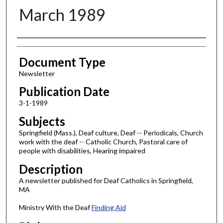
March 1989
Authors
Document Type
Newsletter
Publication Date
3-1-1989
Subjects
Springfield (Mass.), Deaf culture, Deaf -- Periodicals, Church
work with the deaf -- Catholic Church, Pastoral care of
people with disabilities, Hearing impaired
Description
A newsletter published for Deaf Catholics in Springfield,
MA
Ministry With the Deaf
Finding Aid