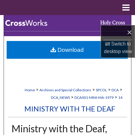
Menu
Home
Search
×
Browse Collections
Switch to
Download
My Account
desktop
view
About
Digital Commons Network™
>
>
>
>
Home
Archives and Special Collections
SPCOL
DCA
>
>
DCA_NEWS
DCA001-MINI-MA-1979
14
MINISTRY WITH THE DEAF
Ministry with the Deaf,