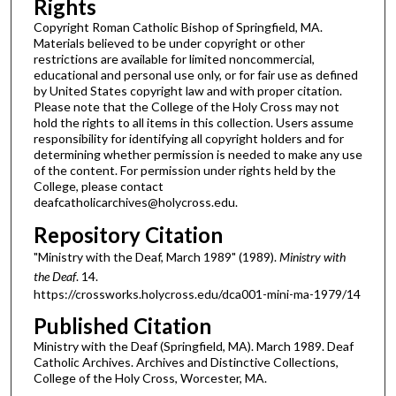
Rights
Copyright Roman Catholic Bishop of Springfield, MA.
Materials believed to be under copyright or other
restrictions are available for limited noncommercial,
educational and personal use only, or for fair use as defined
by United States copyright law and with proper citation.
Please note that the College of the Holy Cross may not
hold the rights to all items in this collection. Users assume
responsibility for identifying all copyright holders and for
determining whether permission is needed to make any use
of the content. For permission under rights held by the
College, please contact
deafcatholicarchives@holycross.edu.
Repository Citation
"Ministry with the Deaf, March 1989" (1989).
Ministry with
the Deaf
. 14.
https://crossworks.holycross.edu/dca001-mini-ma-1979/14
Published Citation
Ministry with the Deaf (Springfield, MA). March 1989. Deaf
Catholic Archives. Archives and Distinctive Collections,
College of the Holy Cross, Worcester, MA.