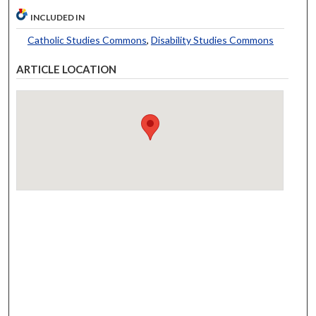
INCLUDED IN
Catholic Studies Commons
,
Disability Studies Commons
ARTICLE LOCATION