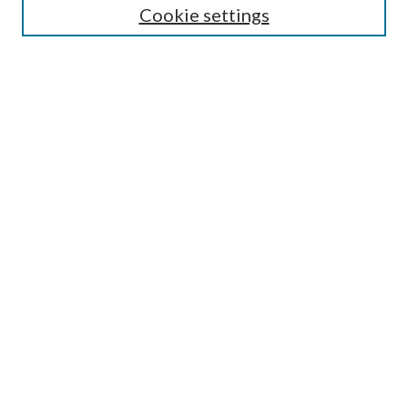
Cookie settings
Enter search terms:
Select context to search:
Advanced Search
Notify me via email or
RSS
Browse
Collections
Disciplines
Authors
Submission Information
Why Publish in CrossWorks?
Policies and Submission Instructions