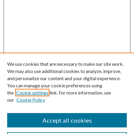
We use cookies that are necessary to make our site work.
We may also use additional cookies to analyze, improve,
and personalize our content and your digital experience.
You can manage your cookie preferences using
the
Cookie settings
link. For more information, see
our
Cookie Policy
Accept all cookies
Search