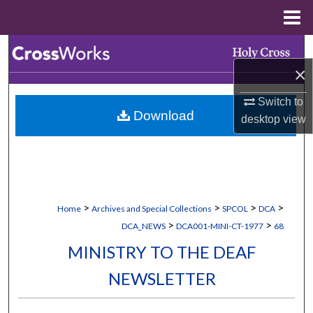
Menu
Home
Search
×
Browse Collections
Switch to
Download
My Account
desktop
view
About
Digital Commons Network™
>
>
>
>
Home
Archives and Special Collections
SPCOL
DCA
>
>
DCA_NEWS
DCA001-MINI-CT-1977
68
MINISTRY TO THE DEAF
NEWSLETTER