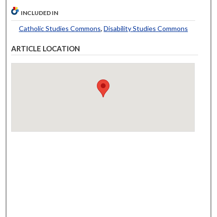
INCLUDED IN
Catholic Studies Commons
,
Disability Studies Commons
ARTICLE LOCATION