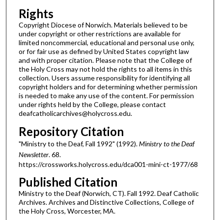
Rights
Copyright Diocese of Norwich. Materials believed to be
under copyright or other restrictions are available for
limited noncommercial, educational and personal use only,
or for fair use as defined by United States copyright law
and with proper citation. Please note that the College of
the Holy Cross may not hold the rights to all items in this
collection. Users assume responsibility for identifying all
copyright holders and for determining whether permission
is needed to make any use of the content. For permission
under rights held by the College, please contact
deafcatholicarchives@holycross.edu.
Repository Citation
"Ministry to the Deaf, Fall 1992" (1992).
Ministry to the Deaf
Newsletter
. 68.
https://crossworks.holycross.edu/dca001-mini-ct-1977/68
Published Citation
Ministry to the Deaf (Norwich, CT). Fall 1992. Deaf Catholic
Archives. Archives and Distinctive Collections, College of
the Holy Cross, Worcester, MA.