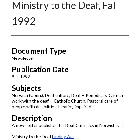
Ministry to the Deaf, Fall
1992
Authors
Document Type
Newsletter
Publication Date
9-1-1992
Subjects
Norwich (Conn.), Deaf culture, Deaf -- Periodicals, Church
work with the deaf -- Catholic Church, Pastoral care of
people with disabilities, Hearing impaired
Description
A newsletter published for Deaf Catholics in Norwich, CT
Ministry to the Deaf
Finding Aid