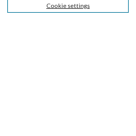
Cookie settings
Enter search terms:
Select context to search:
Advanced Search
Notify me via email or
RSS
Browse
Collections
Disciplines
Authors
Submission Information
Why Publish in CrossWorks?
Policies and Submission Instructions