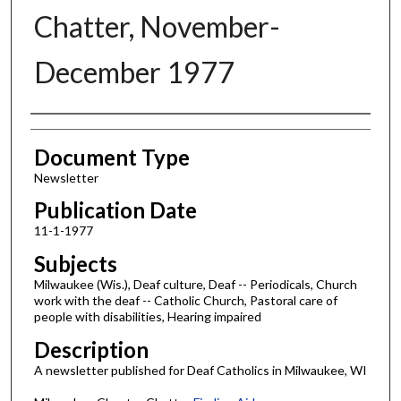
Chatter, November-
December 1977
Authors
Document Type
Newsletter
Publication Date
11-1-1977
Subjects
Milwaukee (Wis.), Deaf culture, Deaf -- Periodicals, Church
work with the deaf -- Catholic Church, Pastoral care of
people with disabilities, Hearing impaired
Description
A newsletter published for Deaf Catholics in Milwaukee, WI