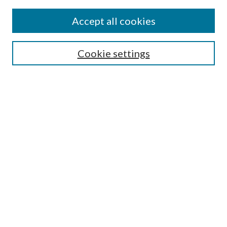
Accept all cookies
Search
Cookie settings
Enter search terms:
Select context to search:
Advanced Search
Notify me via email or
RSS
Browse
Collections
Disciplines
Authors