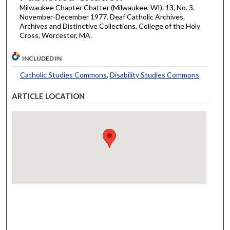
Milwaukee Chapter Chatter (Milwaukee, WI). 13, No. 3.
November-December 1977. Deaf Catholic Archives.
Archives and Distinctive Collections, College of the Holy
Cross, Worcester, MA.
INCLUDED IN
Catholic Studies Commons
,
Disability Studies Commons
ARTICLE LOCATION