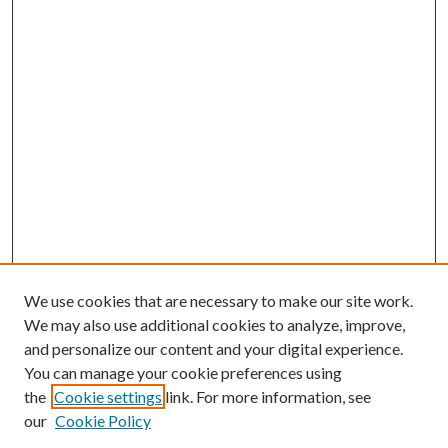
We use cookies that are necessary to make our site work.
We may also use additional cookies to analyze, improve,
and personalize our content and your digital experience.
You can manage your cookie preferences using
the
Cookie settings
link. For more information, see
our
Cookie Policy