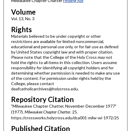
Milwaukee Chapter Chatter
Finding Aid
Volume
Vol. 13, No. 3
Rights
Materials believed to be under copyright or other
restrictions are available for limited noncommercial,
educational and personal use only, or for fair use as defined
by United States copyright law and with proper citation.
Please note that the College of the Holy Cross may not
hold the rights to all items in this collection. Users assume
responsibility for identifying all copyright holders and for
determining whether permission is needed to make any use
of the content. For permission under rights held by the
College, please contact
deafcatholicarchives@holycross.edu.
Repository Citation
"Milwaukee Chapter Chatter, November-December 1977"
(1977).
Milwaukee Chapter Chatter
. 25.
https://crossworks.holycross.edu/dca001-milw-wi-1972/25
Published Citation