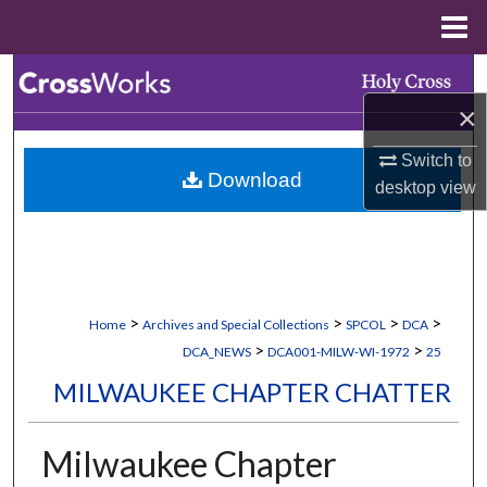
Menu
Home
Search
×
Browse Collections
Switch to
Download
My Account
desktop
view
About
Digital Commons Network™
>
>
>
>
Home
Archives and Special Collections
SPCOL
DCA
>
>
DCA_NEWS
DCA001-MILW-WI-1972
25
MILWAUKEE CHAPTER CHATTER
Milwaukee Chapter