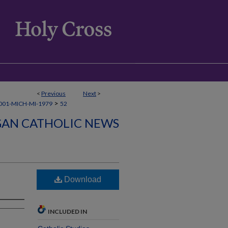
<
Previous
Next
>
>
001-MICH-MI-1979
52
GAN CATHOLIC NEWS
Download
INCLUDED IN