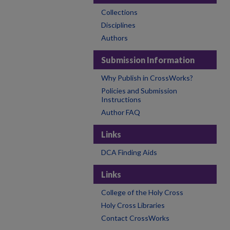
Collections
Disciplines
Authors
Submission Information
Why Publish in CrossWorks?
Policies and Submission
Instructions
Author FAQ
Links
DCA Finding Aids
Links
College of the Holy Cross
Holy Cross Libraries
Contact CrossWorks