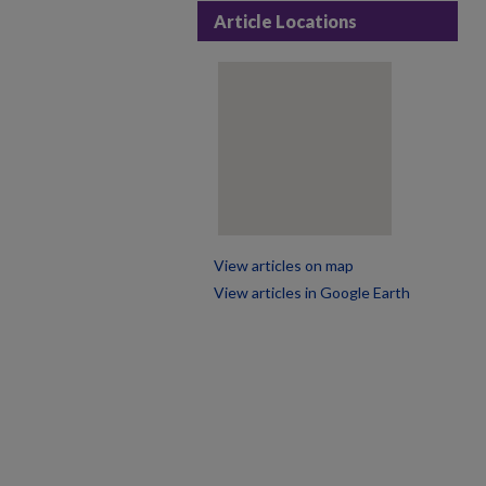
Article Locations
View articles on map
View articles in Google Earth