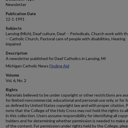
Newsletter
Publication Date
12-1-1991
Subjects
Lansing (Mich), Deaf culture, Deaf -- Periodicals, Church work with t
-- Catholic Church, Pastoral care of people with disabilities, Hearing
impaired
Description
A newsletter published for Deaf Catholics in Lansing, MI
Michigan Catholic News
Finding Aid
Volume
Vol. 6, No. 2
Rights
Materials believed to be under copyright or other restrictions are ava
for limited noncommercial, educational and personal use only, or for f
as defined by United States copyright law and with proper citation. 
note that the College of the Holy Cross may not hold the rights to al
in this collection. Users assume responsibility for identifying all copy
holders and for determining whether permission is needed to make 
of the content. For permission under rights held by the College, plea