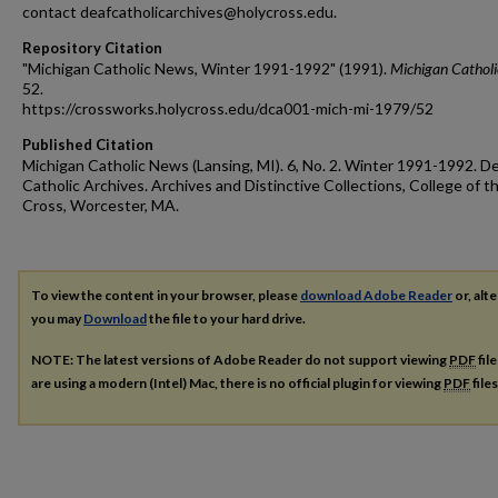
contact deafcatholicarchives@holycross.edu.
Repository Citation
"Michigan Catholic News, Winter 1991-1992" (1991).
Michigan Cathol
52.
https://crossworks.holycross.edu/dca001-mich-mi-1979/52
Published Citation
Michigan Catholic News (Lansing, MI). 6, No. 2. Winter 1991-1992. D
Catholic Archives. Archives and Distinctive Collections, College of t
Cross, Worcester, MA.
To view the content in your browser, please
download Adobe Reader
or, alte
you may
Download
the file to your hard drive.
NOTE: The latest versions of Adobe Reader do not support viewing
PDF
fil
are using a modern (Intel) Mac, there is no official plugin for viewing
PDF
file