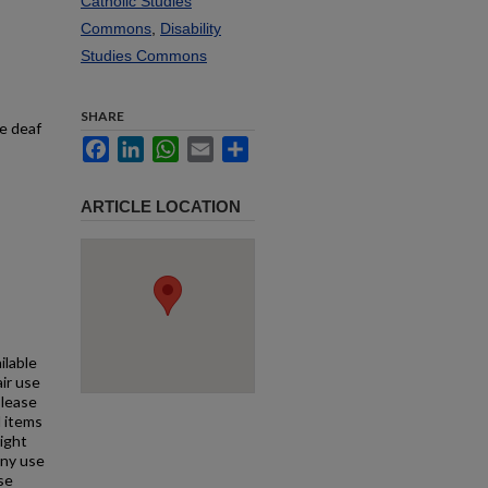
Catholic Studies
Commons
,
Disability
Studies Commons
SHARE
he deaf
Facebook
LinkedIn
WhatsApp
Email
Share
ARTICLE LOCATION
ilable
air use
Please
l items
right
any use
se