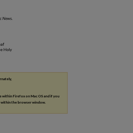
ic News
.
eaf
he Holy
rnately,
es within Firefox on Mac OS and if you
s within the browser window.