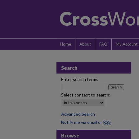
Home
About
FAQ
My Account
Search
Enter search terms:
Select context to search:
Advanced Search
Notify me via email or
RSS
Browse