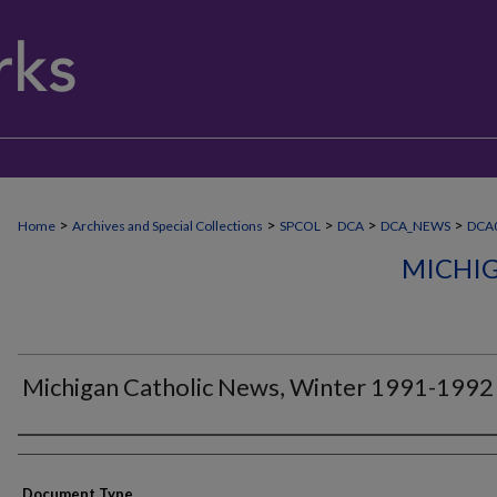
>
>
>
>
>
Home
Archives and Special Collections
SPCOL
DCA
DCA_NEWS
DCA
MICHI
Michigan Catholic News, Winter 1991-1992
Authors
Document Type