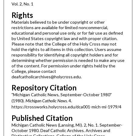
Vol. 2, No. 1
Rights
Materials believed to be under copyright or other
restrictions are available for limited noncommercial,
educational and personal use only, or for fair use as defined
by United States copyright law and with proper citation.
Please note that the College of the Holy Cross may not
hold the rights to all items in this collection. Users assume
responsibility for identifying all copyright holders and for
determining whether permission is needed to make any use
of the content. For permission under rights held by the
College, please contact
deafcatholicarchives@holycross.edu.
Repository Citation
"Michigan Catholic News, September-October 1980"
(1980).
Michigan Catholic News
. 4.
https://crossworks.holycross.edu/dca001-mich-mi-1979/4
Published Citation
Michigan Catholic News (Lansing, MI). 2, No. 1. September-
October 1980. Deaf Catholic Archives. Archives and
Distinctive Collections, College of the Holy Cross,