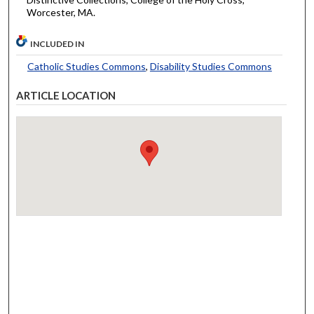
Worcester, MA.
INCLUDED IN
Catholic Studies Commons
,
Disability Studies Commons
ARTICLE LOCATION