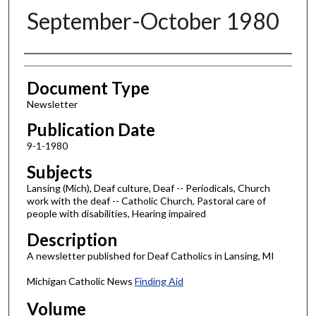
September-October 1980
Authors
Document Type
Newsletter
Publication Date
9-1-1980
Subjects
Lansing (Mich), Deaf culture, Deaf -- Periodicals, Church
work with the deaf -- Catholic Church, Pastoral care of
people with disabilities, Hearing impaired
Description
A newsletter published for Deaf Catholics in Lansing, MI
Michigan Catholic News
Finding Aid
Volume