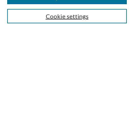
Search
Cookie settings
Enter search terms:
Select context to search:
Advanced Search
Notify me via email or
RSS
Browse
Collections
Disciplines
Authors
Submission Information