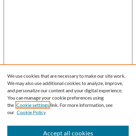
We use cookies that are necessary to make our site work.
We may also use additional cookies to analyze, improve,
and personalize our content and your digital experience.
You can manage your cookie preferences using
the
Cookie settings
link. For more information, see
our
Cookie Policy
Accept all cookies