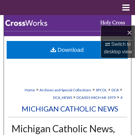
Menu
Home
Search
×
Browse Collections
Switch to
Download
My Account
desktop
view
About
Digital Commons Network™
>
>
>
>
Home
Archives and Special Collections
SPCOL
DCA
>
>
DCA_NEWS
DCA001-MICH-MI-1979
4
MICHIGAN CATHOLIC NEWS
Michigan Catholic News,