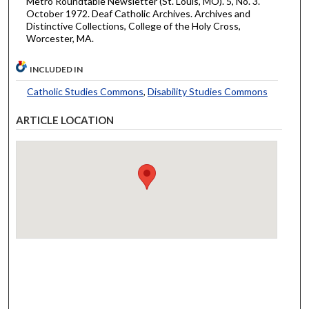
Metro Roundtable Newsletter (St. Louis, MO). 5, No. 3.
October 1972. Deaf Catholic Archives. Archives and
Distinctive Collections, College of the Holy Cross,
Worcester, MA.
INCLUDED IN
Catholic Studies Commons
,
Disability Studies Commons
ARTICLE LOCATION