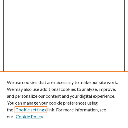
We use cookies that are necessary to make our site work.
We may also use additional cookies to analyze, improve,
and personalize our content and your digital experience.
You can manage your cookie preferences using
the
Cookie settings
link. For more information, see
our
Cookie Policy