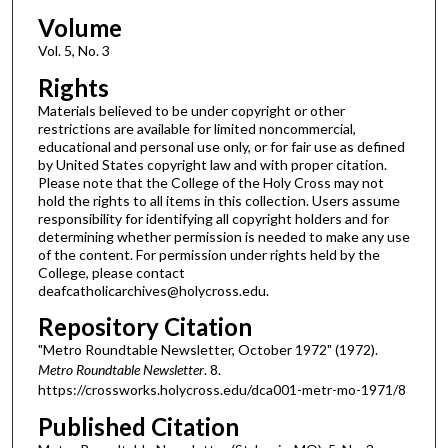
Volume
Vol. 5, No. 3
Rights
Materials believed to be under copyright or other
restrictions are available for limited noncommercial,
educational and personal use only, or for fair use as defined
by United States copyright law and with proper citation.
Please note that the College of the Holy Cross may not
hold the rights to all items in this collection. Users assume
responsibility for identifying all copyright holders and for
determining whether permission is needed to make any use
of the content. For permission under rights held by the
College, please contact
deafcatholicarchives@holycross.edu.
Repository Citation
"Metro Roundtable Newsletter, October 1972" (1972).
Metro Roundtable Newsletter
. 8.
https://crossworks.holycross.edu/dca001-metr-mo-1971/8
Published Citation