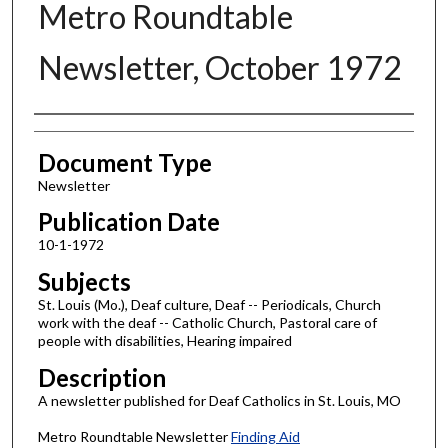
Metro Roundtable
Newsletter, October 1972
Authors
Document Type
Newsletter
Publication Date
10-1-1972
Subjects
St. Louis (Mo.), Deaf culture, Deaf -- Periodicals, Church
work with the deaf -- Catholic Church, Pastoral care of
people with disabilities, Hearing impaired
Description
A newsletter published for Deaf Catholics in St. Louis, MO
Metro Roundtable Newsletter
Finding Aid