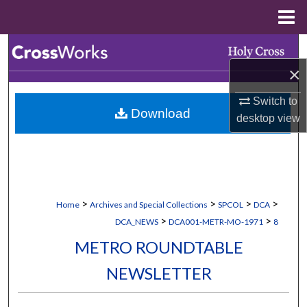
Menu
Home
Search
×
Browse Collections
Switch to
Download
My Account
desktop
view
About
Digital Commons Network™
>
>
>
>
Home
Archives and Special Collections
SPCOL
DCA
>
>
DCA_NEWS
DCA001-METR-MO-1971
8
METRO ROUNDTABLE
NEWSLETTER