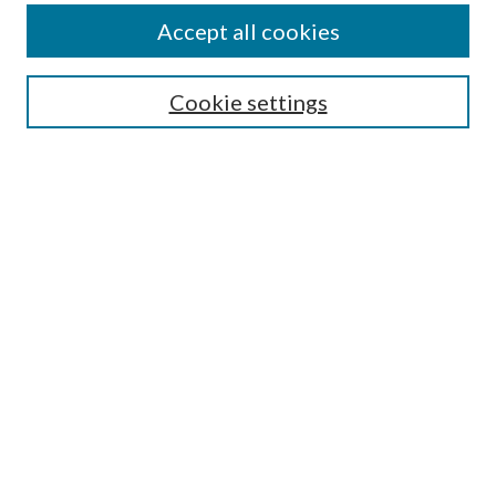
Accept all cookies
Search
Cookie settings
Enter search terms:
Select context to search:
Advanced Search
Notify me via email or
RSS
Browse
Collections
Disciplines
Authors