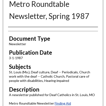
Metro Roundtable
Newsletter, Spring 1987
Authors
Document Type
Newsletter
Publication Date
3-1-1987
Subjects
St. Louis (Mo.), Deaf culture, Deaf -- Periodicals, Church
work with the deaf -- Catholic Church, Pastoral care of
people with disabilities, Hearing impaired
Description
A newsletter published for Deaf Catholics in St. Louis, MO
Metro Roundtable Newsletter
Finding Aid