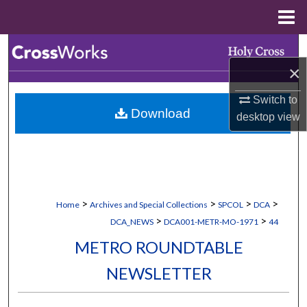
Menu
Home
Search
×
Browse Collections
Switch to
Download
My Account
desktop
view
About
Digital Commons Network™
>
>
>
>
Home
Archives and Special Collections
SPCOL
DCA
>
>
DCA_NEWS
DCA001-METR-MO-1971
44
METRO ROUNDTABLE
NEWSLETTER