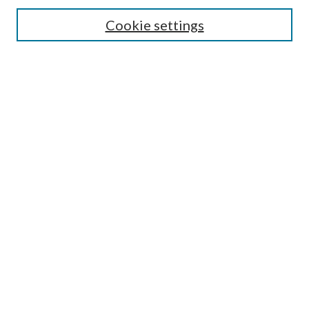
Search
Cookie settings
Enter search terms:
Select context to search:
Advanced Search
Notify me via email or
RSS
Browse
Collections
Disciplines
Authors
Submission Information
Why Publish in CrossWorks?