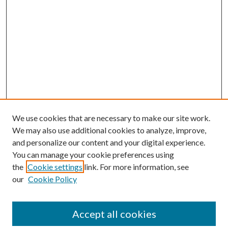
We use cookies that are necessary to make our site work.
We may also use additional cookies to analyze, improve,
and personalize our content and your digital experience.
You can manage your cookie preferences using
the
Cookie settings
link. For more information, see
our
Cookie Policy
Accept all cookies