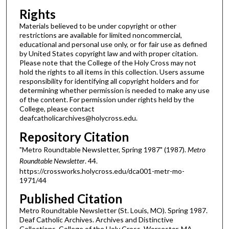
Rights
Materials believed to be under copyright or other
restrictions are available for limited noncommercial,
educational and personal use only, or for fair use as defined
by United States copyright law and with proper citation.
Please note that the College of the Holy Cross may not
hold the rights to all items in this collection. Users assume
responsibility for identifying all copyright holders and for
determining whether permission is needed to make any use
of the content. For permission under rights held by the
College, please contact
deafcatholicarchives@holycross.edu.
Repository Citation
"Metro Roundtable Newsletter, Spring 1987" (1987).
Metro
Roundtable Newsletter
. 44.
https://crossworks.holycross.edu/dca001-metr-mo-
1971/44
Published Citation
Metro Roundtable Newsletter (St. Louis, MO). Spring 1987.
Deaf Catholic Archives. Archives and Distinctive
Collections, College of the Holy Cross, Worcester, MA.