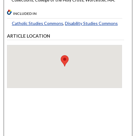
INCLUDED IN
Catholic Studies Commons
,
Disability Studies Commons
ARTICLE LOCATION