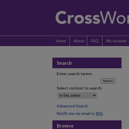
Home
About
FAQ
My Account
Search
Enter search terms:
Select context to search:
Advanced Search
Notify me via email or
RSS
Browse