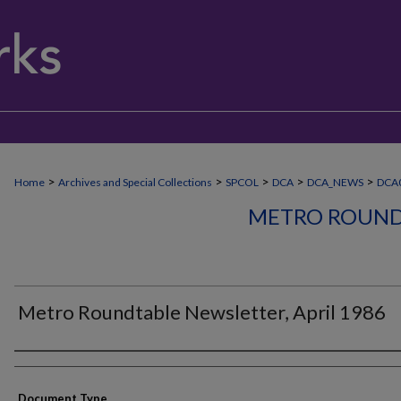
>
>
>
>
>
Home
Archives and Special Collections
SPCOL
DCA
DCA_NEWS
DCA
METRO ROUND
Metro Roundtable Newsletter, April 1986
Authors
Document Type