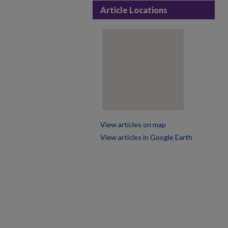
Article Locations
View articles on map
View articles in Google Earth