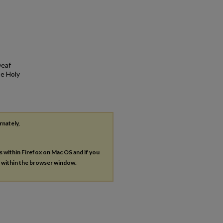
Deaf
he Holy
rnately,
es within Firefox on Mac OS and if you
s within the browser window.