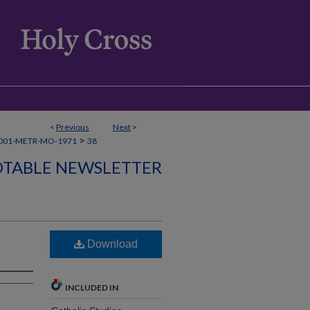
<
Previous
Next
>
>
001-METR-MO-1971
38
TABLE NEWSLETTER
Download
INCLUDED IN