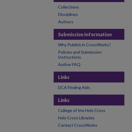
Collections
Disciplines
Authors
Submission Information
Why Publish in CrossWorks?
Policies and Submission
Instructions
Author FAQ
Links
DCA Finding Aids
Links
College of the Holy Cross
Holy Cross Libraries
Contact CrossWorks