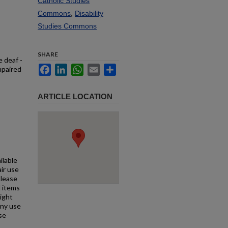
Catholic Studies
Commons
,
Disability
Studies Commons
SHARE
e deaf -
Facebook
LinkedIn
WhatsApp
Email
Share
mpaired
ARTICLE LOCATION
ilable
air use
Please
l items
right
any use
se