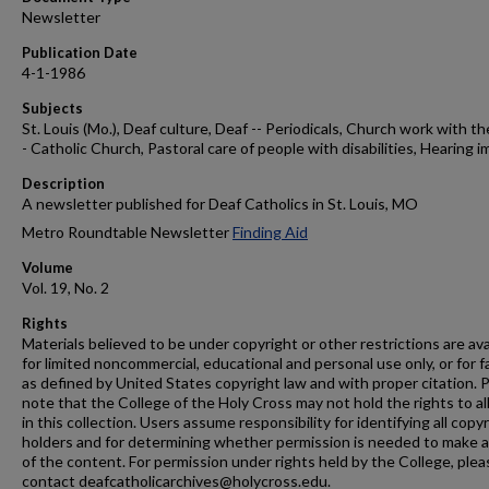
Newsletter
Publication Date
4-1-1986
Subjects
St. Louis (Mo.), Deaf culture, Deaf -- Periodicals, Church work with th
- Catholic Church, Pastoral care of people with disabilities, Hearing i
Description
A newsletter published for Deaf Catholics in St. Louis, MO
Metro Roundtable Newsletter
Finding Aid
Volume
Vol. 19, No. 2
Rights
Materials believed to be under copyright or other restrictions are ava
for limited noncommercial, educational and personal use only, or for f
as defined by United States copyright law and with proper citation. 
note that the College of the Holy Cross may not hold the rights to al
in this collection. Users assume responsibility for identifying all copy
holders and for determining whether permission is needed to make 
of the content. For permission under rights held by the College, plea
contact deafcatholicarchives@holycross.edu.