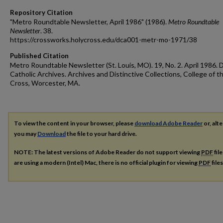
Repository Citation
"Metro Roundtable Newsletter, April 1986" (1986).
Metro Roundtable
Newsletter
. 38.
https://crossworks.holycross.edu/dca001-metr-mo-1971/38
Published Citation
Metro Roundtable Newsletter (St. Louis, MO). 19, No. 2. April 1986. 
Catholic Archives. Archives and Distinctive Collections, College of t
Cross, Worcester, MA.
To view the content in your browser, please
download Adobe Reader
or, alte
you may
Download
the file to your hard drive.
NOTE: The latest versions of Adobe Reader do not support viewing
PDF
fil
are using a modern (Intel) Mac, there is no official plugin for viewing
PDF
file