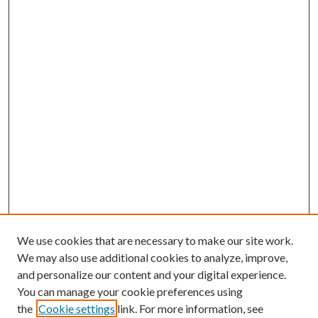
We use cookies that are necessary to make our site work.
We may also use additional cookies to analyze, improve,
and personalize our content and your digital experience.
You can manage your cookie preferences using
the
Cookie settings
link. For more information, see