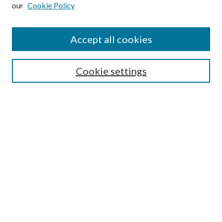
our
Cookie Policy
Accept all cookies
Search
Cookie settings
Enter search terms:
Select context to search:
Advanced Search
Notify me via email or
RSS
Browse
Collections
Disciplines