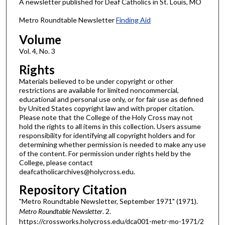
A newsletter published for Deaf Catholics in St. Louis, MO
Metro Roundtable Newsletter
Finding Aid
Volume
Vol. 4, No. 3
Rights
Materials believed to be under copyright or other
restrictions are available for limited noncommercial,
educational and personal use only, or for fair use as defined
by United States copyright law and with proper citation.
Please note that the College of the Holy Cross may not
hold the rights to all items in this collection. Users assume
responsibility for identifying all copyright holders and for
determining whether permission is needed to make any use
of the content. For permission under rights held by the
College, please contact
deafcatholicarchives@holycross.edu.
Repository Citation
"Metro Roundtable Newsletter, September 1971" (1971).
Metro Roundtable Newsletter
. 2.
https://crossworks.holycross.edu/dca001-metr-mo-1971/2