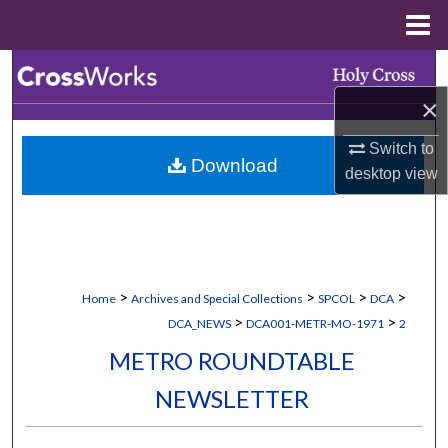
Menu
Home
Search
×
Browse Collections
Switch to
Download
My Account
desktop
view
About
Digital Commons Network™
>
>
>
>
Home
Archives and Special Collections
SPCOL
DCA
>
>
DCA_NEWS
DCA001-METR-MO-1971
2
METRO ROUNDTABLE
NEWSLETTER