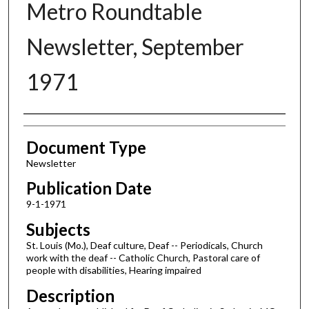
Metro Roundtable
Newsletter, September
1971
Authors
Document Type
Newsletter
Publication Date
9-1-1971
Subjects
St. Louis (Mo.), Deaf culture, Deaf -- Periodicals, Church
work with the deaf -- Catholic Church, Pastoral care of
people with disabilities, Hearing impaired
Description