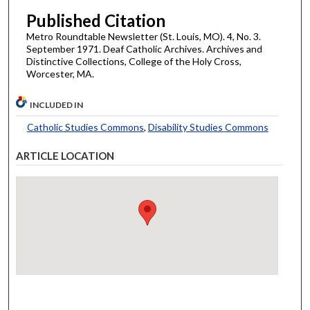
Published Citation
Metro Roundtable Newsletter (St. Louis, MO). 4, No. 3.
September 1971. Deaf Catholic Archives. Archives and
Distinctive Collections, College of the Holy Cross,
Worcester, MA.
INCLUDED IN
Catholic Studies Commons
,
Disability Studies Commons
ARTICLE LOCATION