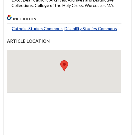
Collections, College of the Holy Cross, Worcester, MA.
INCLUDED IN
Catholic Studies Commons
,
Disability Studies Commons
ARTICLE LOCATION