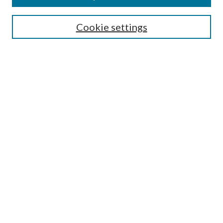
Search
Cookie settings
Enter search terms:
Select context to search:
Advanced Search
Notify me via email or
RSS
Browse
Collections
Disciplines
Authors
Submission Information