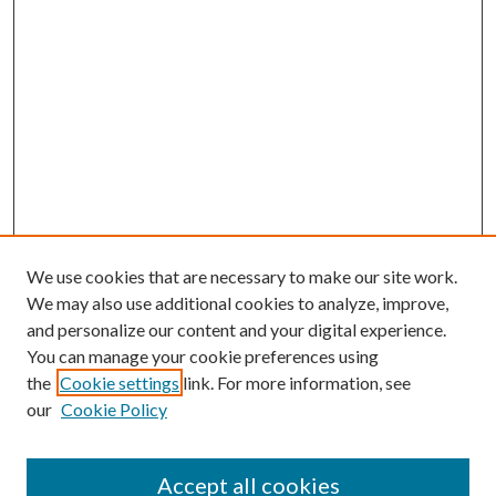
We use cookies that are necessary to make our site work.
We may also use additional cookies to analyze, improve,
and personalize our content and your digital experience.
You can manage your cookie preferences using
the
Cookie settings
link. For more information, see
our
Cookie Policy
Accept all cookies