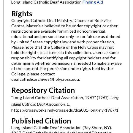
Long Island Catholic Deaf Association
Finding Aid
Rights
Copyright Catholic Deaf Ministry, Diocese of Rockville
Centre. Materials believed to be under copyright or other
restrictions are available for limited noncommercial,
educational and personal use only, or for fair use as defined
by United States copyright law and with proper citation.
Please note that the College of the Holy Cross may not
hold the rights to all items in this collection. Users assume
responsibility for identifying all copyright holders and for
determining whether permission is needed to make any use
of the content. For permission under rights held by the
College, please contact
deafcatholicarchives@holycross.edu.
Repository Citation
"Long Island Catholic Deaf Association, 1967" (1967).
Long
Island Catholic Deaf Association
. 1.
https://crossworks.holycross.edu/dca001-long-ny-1967/1
Published Citation
Long Island Catholic Deaf Association (Bay Shore, NY).
1967. Deaf Catholic Archives. Archives and Distinctive