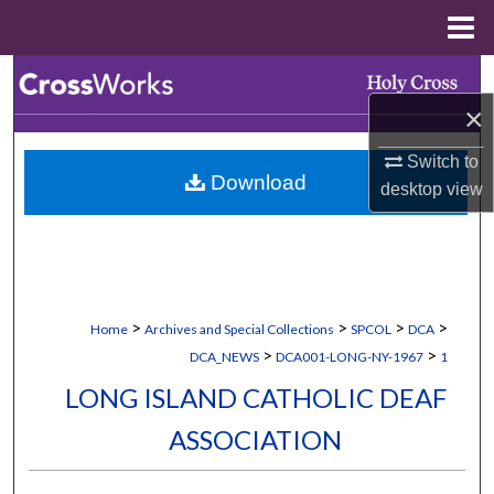
Menu
Home
Search
×
Browse Collections
Switch to
Download
My Account
desktop
view
About
Digital Commons Network™
>
>
>
>
Home
Archives and Special Collections
SPCOL
DCA
>
>
DCA_NEWS
DCA001-LONG-NY-1967
1
LONG ISLAND CATHOLIC DEAF
ASSOCIATION