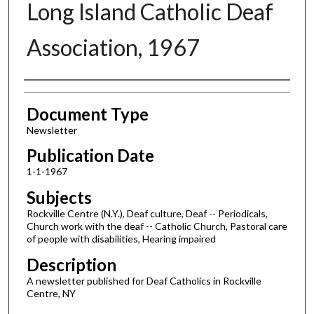
Long Island Catholic Deaf
Association, 1967
Authors
Document Type
Newsletter
Publication Date
1-1-1967
Subjects
Rockville Centre (N.Y.), Deaf culture, Deaf -- Periodicals,
Church work with the deaf -- Catholic Church, Pastoral care
of people with disabilities, Hearing impaired
Description
A newsletter published for Deaf Catholics in Rockville
Centre, NY