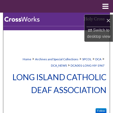
Menu
Home
Search
×
Switch to
Browse Collections
desktop
view
My Account
About
>
>
>
>
Home
Archives and Special Collections
SPCOL
DCA
>
DCA_NEWS
DCA001-LONG-NY-1967
Digital Commons Network™
LONG ISLAND CATHOLIC
DEAF ASSOCIATION
Follow