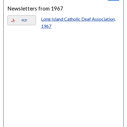
Newsletters from 1967
Long Island Catholic Deaf Association,
PDF
1967