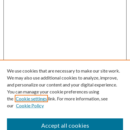
We use cookies that are necessary to make our site work.
We may also use additional cookies to analyze, improve,
and personalize our content and your digital experience.
You can manage your cookie preferences using
the
Cookie settings
link. For more information, see
our
Cookie Policy
Accept all cookies