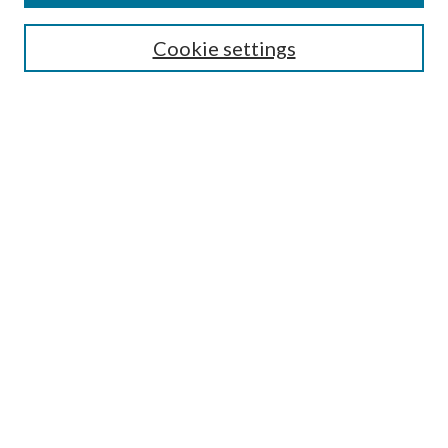
Search
Cookie settings
Enter search terms:
Select context to search:
Advanced Search
Notify me via email or
RSS
Browse
Collections
Disciplines
Authors
Submission Information
Why Publish in CrossWorks?