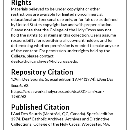
Rights
Materials believed to be under copyright or other
restrictions are available for limited noncommercial,
educational and personal use only, or for fair use as defined
by United States copyright law and with proper citation.
Please note that the College of the Holy Cross may not
hold the rights to all items in this collection. Users assume
responsibility for identifying all copyright holders and for
determining whether permission is needed to make any use
of the content. For permission under rights held by the
College, please contact
deafcatholicarchives@holycross.edu.
Repository Citation
"L'Ami Des Sourds, Special edition 1974" (1974).
L'Ami Des
Sourds
. 63.
https://crossworks.holycross.edu/dca001-lami-can-
1960/63
Published Citation
L'Ami Des Sourds (Montréal, QC, Canada). Special edition
1974. Deaf Catholic Archives. Archives and Distinctive
Collections, College of the Holy Cross, Worcester, MA.