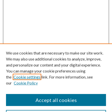
We use cookies that are necessary to make our site work.
We may also use additional cookies to analyze, improve,
and personalize our content and your digital experience.
You can manage your cookie preferences using
the
Cookie settings
link. For more information, see
our
Cookie Policy
Accept all cookies
Search