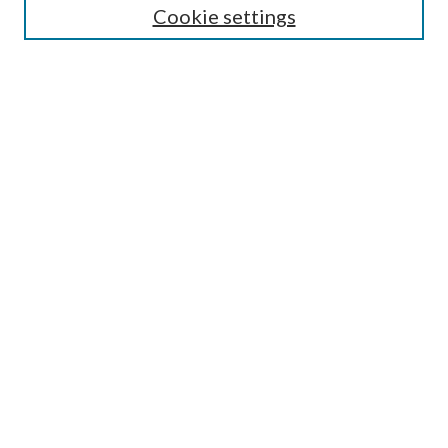
Cookie settings
Enter search terms:
Select context to search:
Advanced Search
Notify me via email or
RSS
Browse
Collections
Disciplines
Authors
Submission Information
Why Publish in CrossWorks?
Policies and Submission Instructions