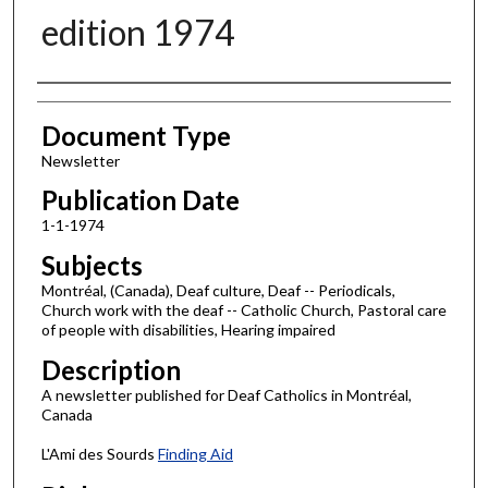
edition 1974
Authors
Document Type
Newsletter
Publication Date
1-1-1974
Subjects
Montréal, (Canada), Deaf culture, Deaf -- Periodicals,
Church work with the deaf -- Catholic Church, Pastoral care
of people with disabilities, Hearing impaired
Description
A newsletter published for Deaf Catholics in Montréal,
Canada
L'Ami des Sourds
Finding Aid