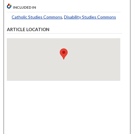
INCLUDED IN
Catholic Studies Commons
,
Disability Studies Commons
ARTICLE LOCATION