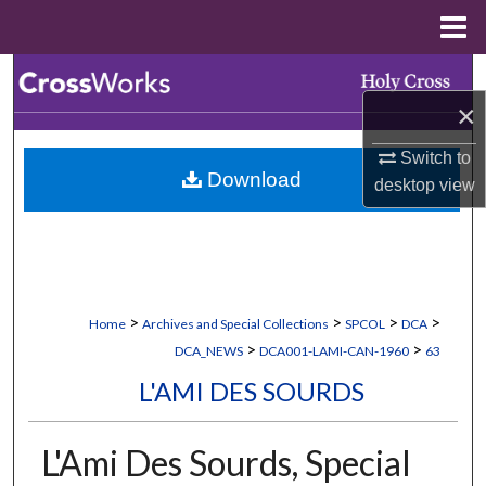
Menu
Home
Search
×
Browse Collections
Switch to
Download
My Account
desktop
view
About
Digital Commons Network™
>
>
>
>
Home
Archives and Special Collections
SPCOL
DCA
>
>
DCA_NEWS
DCA001-LAMI-CAN-1960
63
L'AMI DES SOURDS
L'Ami Des Sourds, Special