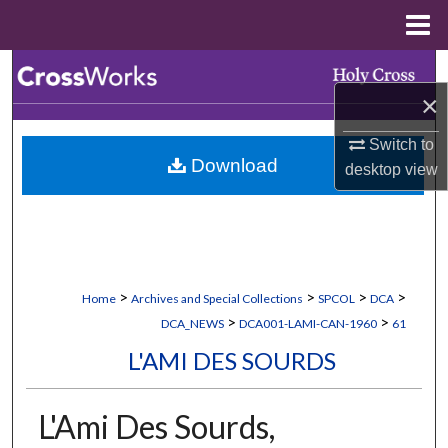
Menu
Home
Search
×
Browse Collections
Switch to
Download
desktop
view
My Account
About
Digital Commons Network™
>
>
>
>
Home
Archives and Special Collections
SPCOL
DCA
>
>
DCA_NEWS
DCA001-LAMI-CAN-1960
61
L'AMI DES SOURDS
L'Ami Des Sourds,