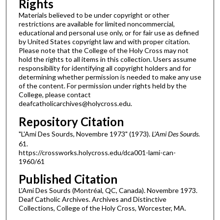
Rights
Materials believed to be under copyright or other
restrictions are available for limited noncommercial,
educational and personal use only, or for fair use as defined
by United States copyright law and with proper citation.
Please note that the College of the Holy Cross may not
hold the rights to all items in this collection. Users assume
responsibility for identifying all copyright holders and for
determining whether permission is needed to make any use
of the content. For permission under rights held by the
College, please contact
deafcatholicarchives@holycross.edu.
Repository Citation
"L'Ami Des Sourds, Novembre 1973" (1973).
L'Ami Des Sourds
.
61.
https://crossworks.holycross.edu/dca001-lami-can-
1960/61
Published Citation
L'Ami Des Sourds (Montréal, QC, Canada). Novembre 1973.
Deaf Catholic Archives. Archives and Distinctive
Collections, College of the Holy Cross, Worcester, MA.