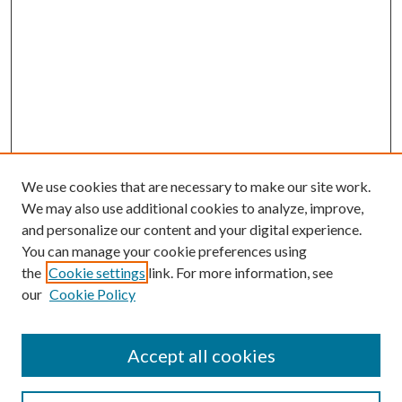
We use cookies that are necessary to make our site work.
We may also use additional cookies to analyze, improve,
and personalize our content and your digital experience.
You can manage your cookie preferences using
the
Cookie settings
link. For more information, see
our
Cookie Policy
Accept all cookies
Search