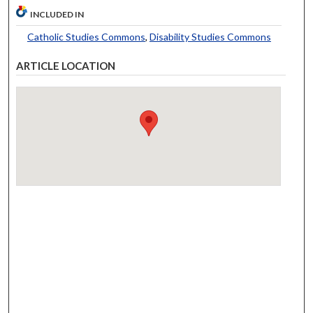
INCLUDED IN
Catholic Studies Commons
,
Disability Studies Commons
ARTICLE LOCATION