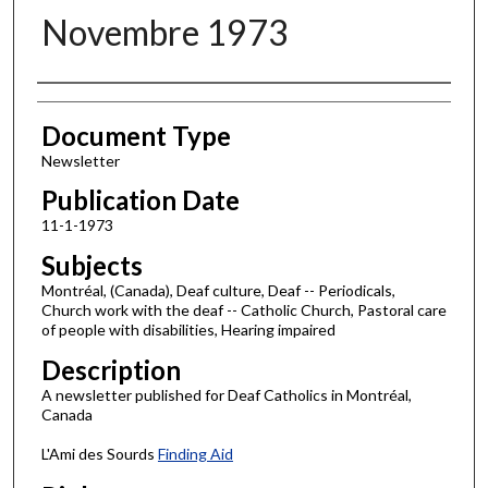
Novembre 1973
Authors
Document Type
Newsletter
Publication Date
11-1-1973
Subjects
Montréal, (Canada), Deaf culture, Deaf -- Periodicals,
Church work with the deaf -- Catholic Church, Pastoral care
of people with disabilities, Hearing impaired
Description
A newsletter published for Deaf Catholics in Montréal,
Canada
L'Ami des Sourds
Finding Aid