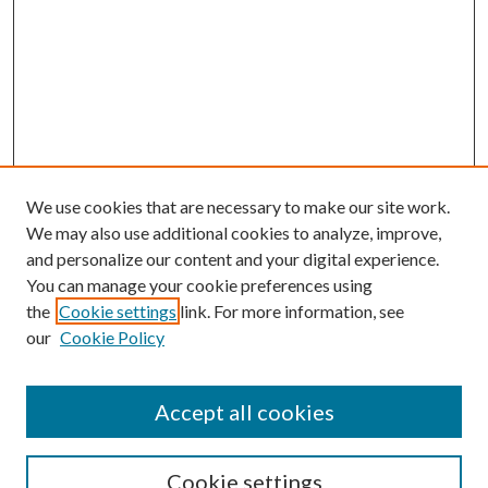
We use cookies that are necessary to make our site work.
We may also use additional cookies to analyze, improve,
and personalize our content and your digital experience.
You can manage your cookie preferences using
the
Cookie settings
link. For more information, see
our
Cookie Policy
Accept all cookies
Search
Cookie settings