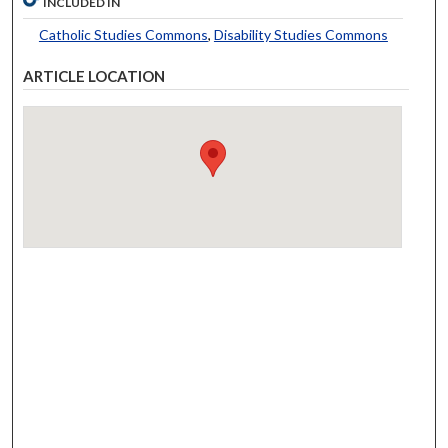
INCLUDED IN
Catholic Studies Commons
,
Disability Studies Commons
ARTICLE LOCATION