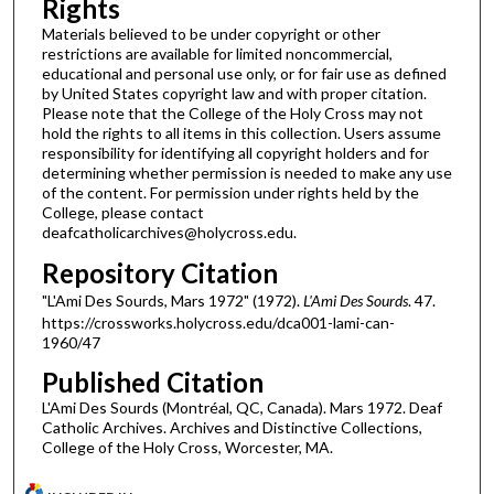
Rights
Materials believed to be under copyright or other
restrictions are available for limited noncommercial,
educational and personal use only, or for fair use as defined
by United States copyright law and with proper citation.
Please note that the College of the Holy Cross may not
hold the rights to all items in this collection. Users assume
responsibility for identifying all copyright holders and for
determining whether permission is needed to make any use
of the content. For permission under rights held by the
College, please contact
deafcatholicarchives@holycross.edu.
Repository Citation
"L'Ami Des Sourds, Mars 1972" (1972).
L'Ami Des Sourds
. 47.
https://crossworks.holycross.edu/dca001-lami-can-
1960/47
Published Citation
L'Ami Des Sourds (Montréal, QC, Canada). Mars 1972. Deaf
Catholic Archives. Archives and Distinctive Collections,
College of the Holy Cross, Worcester, MA.