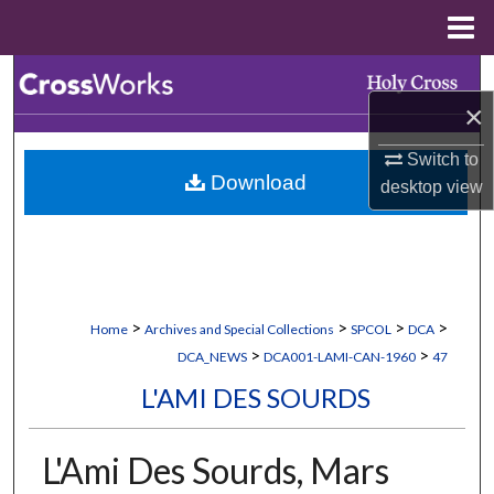
Menu
Home
Search
×
Browse Collections
Switch to
Download
desktop
view
My Account
About
Digital Commons Network™
>
>
>
>
Home
Archives and Special Collections
SPCOL
DCA
>
>
DCA_NEWS
DCA001-LAMI-CAN-1960
47
L'AMI DES SOURDS
L'Ami Des Sourds, Mars