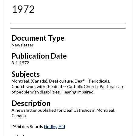
1972
Authors
Document Type
Newsletter
Publication Date
3-1-1972
Subjects
Montréal, (Canada), Deaf culture, Deaf -- Periodicals,
Church work with the deaf -- Catholic Church, Pastoral care
of people with disabilities, Hearing impaired
Description
A newsletter published for Deaf Catholics in Montréal,
Canada
L'Ami des Sourds
Finding Aid