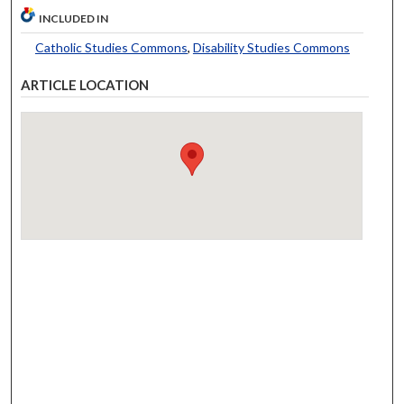
INCLUDED IN
Catholic Studies Commons
,
Disability Studies Commons
ARTICLE LOCATION