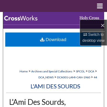
Menu
Home
Search
×
Browse Collections
Switch to
Download
desktop
view
My Account
About
Digital Commons Network™
>
>
>
>
Home
Archives and Special Collections
SPCOL
DCA
>
>
DCA_NEWS
DCA001-LAMI-CAN-1960
44
L'AMI DES SOURDS
L'Ami Des Sourds,