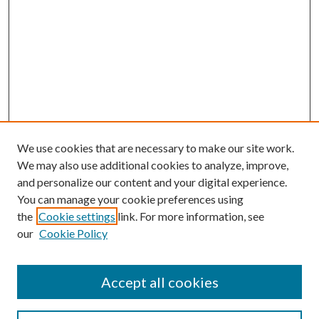
We use cookies that are necessary to make our site work.
We may also use additional cookies to analyze, improve,
and personalize our content and your digital experience.
You can manage your cookie preferences using
the
Cookie settings
link. For more information, see
our
Cookie Policy
Accept all cookies
Search