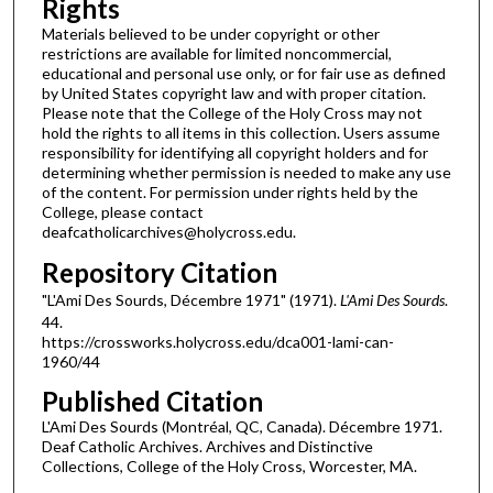
Rights
Materials believed to be under copyright or other
restrictions are available for limited noncommercial,
educational and personal use only, or for fair use as defined
by United States copyright law and with proper citation.
Please note that the College of the Holy Cross may not
hold the rights to all items in this collection. Users assume
responsibility for identifying all copyright holders and for
determining whether permission is needed to make any use
of the content. For permission under rights held by the
College, please contact
deafcatholicarchives@holycross.edu.
Repository Citation
"L'Ami Des Sourds, Décembre 1971" (1971).
L'Ami Des Sourds
.
44.
https://crossworks.holycross.edu/dca001-lami-can-
1960/44
Published Citation
L'Ami Des Sourds (Montréal, QC, Canada). Décembre 1971.
Deaf Catholic Archives. Archives and Distinctive
Collections, College of the Holy Cross, Worcester, MA.