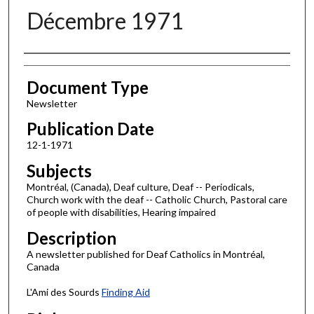
Décembre 1971
Authors
Document Type
Newsletter
Publication Date
12-1-1971
Subjects
Montréal, (Canada), Deaf culture, Deaf -- Periodicals,
Church work with the deaf -- Catholic Church, Pastoral care
of people with disabilities, Hearing impaired
Description
A newsletter published for Deaf Catholics in Montréal,
Canada
L'Ami des Sourds
Finding Aid