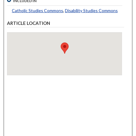
INCLUDED IN
Catholic Studies Commons
,
Disability Studies Commons
ARTICLE LOCATION