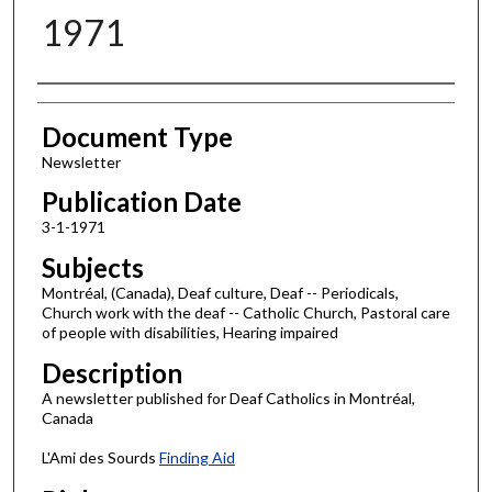
1971
Authors
Document Type
Newsletter
Publication Date
3-1-1971
Subjects
Montréal, (Canada), Deaf culture, Deaf -- Periodicals,
Church work with the deaf -- Catholic Church, Pastoral care
of people with disabilities, Hearing impaired
Description
A newsletter published for Deaf Catholics in Montréal,
Canada
L'Ami des Sourds
Finding Aid