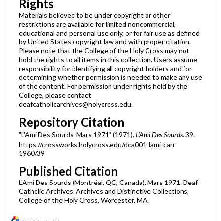
Rights
Materials believed to be under copyright or other
restrictions are available for limited noncommercial,
educational and personal use only, or for fair use as defined
by United States copyright law and with proper citation.
Please note that the College of the Holy Cross may not
hold the rights to all items in this collection. Users assume
responsibility for identifying all copyright holders and for
determining whether permission is needed to make any use
of the content. For permission under rights held by the
College, please contact
deafcatholicarchives@holycross.edu.
Repository Citation
"L'Ami Des Sourds, Mars 1971" (1971).
L'Ami Des Sourds
. 39.
https://crossworks.holycross.edu/dca001-lami-can-
1960/39
Published Citation
L'Ami Des Sourds (Montréal, QC, Canada). Mars 1971. Deaf
Catholic Archives. Archives and Distinctive Collections,
College of the Holy Cross, Worcester, MA.