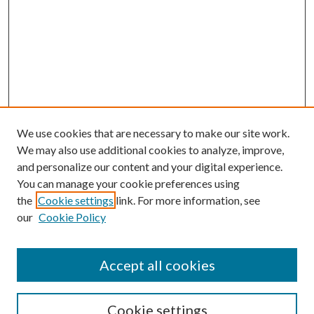
We use cookies that are necessary to make our site work.
We may also use additional cookies to analyze, improve,
and personalize our content and your digital experience.
You can manage your cookie preferences using
the
Cookie settings
link. For more information, see
our
Cookie Policy
Accept all cookies
Search
Cookie settings