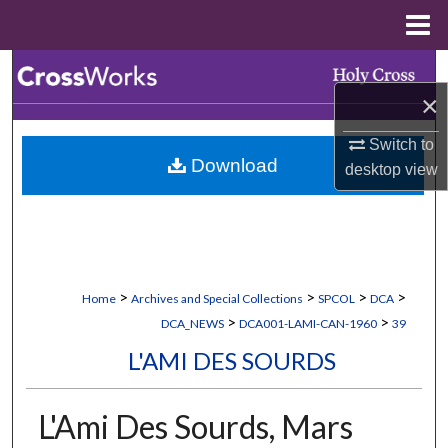
Menu
Home
Search
×
Browse Collections
Switch to
Download
desktop
view
My Account
About
Digital Commons Network™
>
>
>
>
Home
Archives and Special Collections
SPCOL
DCA
>
>
DCA_NEWS
DCA001-LAMI-CAN-1960
39
L'AMI DES SOURDS
L'Ami Des Sourds, Mars