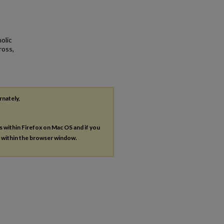
olic
ross,
rnately,
es within Firefox on Mac OS and if you
s within the browser window.