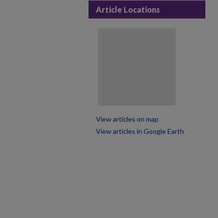
Article Locations
View articles on map
View articles in Google Earth