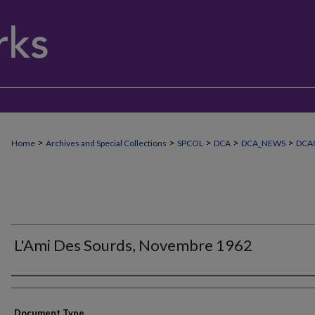
>
>
>
>
>
Home
Archives and Special Collections
SPCOL
DCA
DCA_NEWS
DCA
L'Ami Des Sourds, Novembre 1962
Authors
Document Type