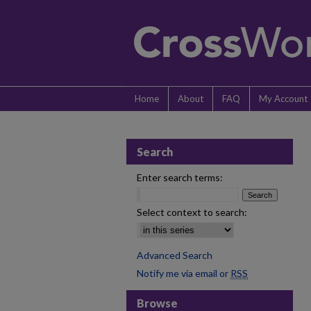
Home
About
FAQ
My Account
Search
Enter search terms:
Select context to search:
Advanced Search
Notify me via email or
RSS
Browse