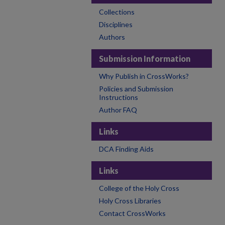
Collections
Disciplines
Authors
Submission Information
Why Publish in CrossWorks?
Policies and Submission
Instructions
Author FAQ
Links
DCA Finding Aids
Links
College of the Holy Cross
Holy Cross Libraries
Contact CrossWorks