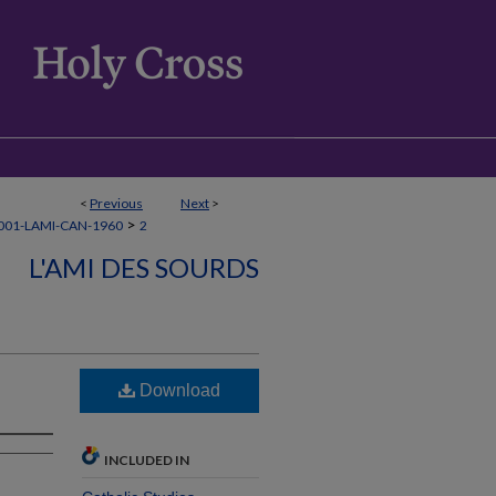
<
Previous
Next
>
>
001-LAMI-CAN-1960
2
L'AMI DES SOURDS
Download
INCLUDED IN