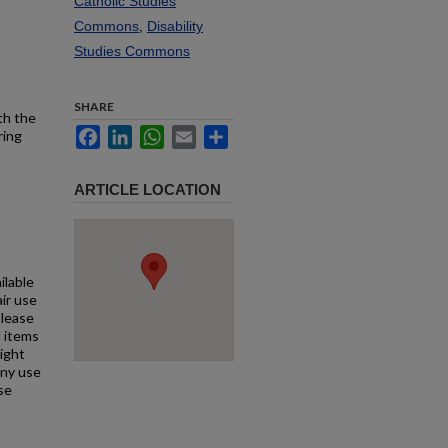
Catholic Studies
Commons
,
Disability
Studies Commons
SHARE
th the
Facebook
LinkedIn
WhatsApp
Email
Share
ring
ARTICLE LOCATION
ilable
air use
Please
l items
right
any use
se