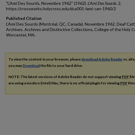
"L'Ami Des Sourds, Novembre 1962" (1962).
L'Ami Des Sourds
. 2.
https://crossworks.holycross.edu/dca001-lami-can-1960/2
Published Citation
L'Ami Des Sourds (Montréal, QC, Canada). Novembre 1962. Deaf Cath
Archives. Archives and Distinctive Collections, College of the Holy C
Worcester, MA.
To view the content in your browser, please
download Adobe Reader
or, alte
you may
Download
the file to your hard drive.
NOTE: The latest versions of Adobe Reader do not support viewing
PDF
fil
are using a modern (Intel) Mac, there is no official plugin for viewing
PDF
file