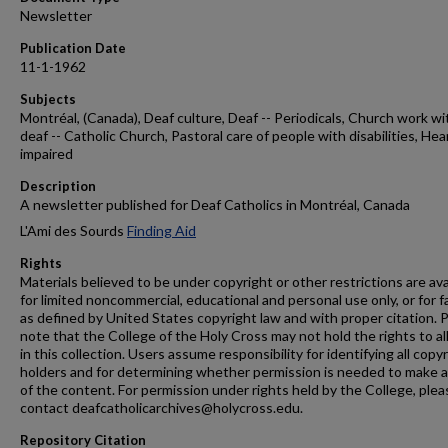
Newsletter
Publication Date
11-1-1962
Subjects
Montréal, (Canada), Deaf culture, Deaf -- Periodicals, Church work wi
deaf -- Catholic Church, Pastoral care of people with disabilities, Hea
impaired
Description
A newsletter published for Deaf Catholics in Montréal, Canada
L'Ami des Sourds
Finding Aid
Rights
Materials believed to be under copyright or other restrictions are ava
for limited noncommercial, educational and personal use only, or for f
as defined by United States copyright law and with proper citation. 
note that the College of the Holy Cross may not hold the rights to al
in this collection. Users assume responsibility for identifying all copy
holders and for determining whether permission is needed to make 
of the content. For permission under rights held by the College, plea
contact deafcatholicarchives@holycross.edu.
Repository Citation