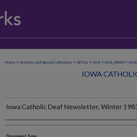
>
>
>
>
>
Home
Archives and Special Collections
SPCOL
DCA
DCA_NEWS
DCA0
IOWA CATHOLI
Iowa Catholic Deaf Newsletter, Winter 198
Authors
Document Type