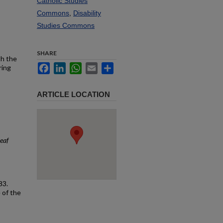
Catholic Studies
Commons
,
Disability
Studies Commons
SHARE
th the
Facebook
LinkedIn
WhatsApp
Email
Share
ring
ARTICLE LOCATION
eaf
83.
 of the