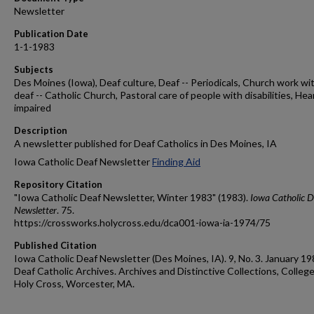
Newsletter
Publication Date
1-1-1983
Subjects
Des Moines (Iowa), Deaf culture, Deaf -- Periodicals, Church work wi
deaf -- Catholic Church, Pastoral care of people with disabilities, Hea
impaired
Description
A newsletter published for Deaf Catholics in Des Moines, IA
Iowa Catholic Deaf Newsletter
Finding Aid
Repository Citation
"Iowa Catholic Deaf Newsletter, Winter 1983" (1983).
Iowa Catholic D
Newsletter
. 75.
https://crossworks.holycross.edu/dca001-iowa-ia-1974/75
Published Citation
Iowa Catholic Deaf Newsletter (Des Moines, IA). 9, No. 3. January 19
Deaf Catholic Archives. Archives and Distinctive Collections, College
Holy Cross, Worcester, MA.