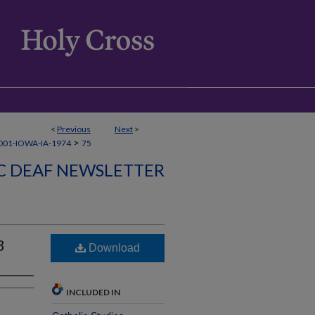
<
Previous
Next
>
>
01-IOWA-IA-1974
75
C DEAF NEWSLETTER
3
Download
INCLUDED IN