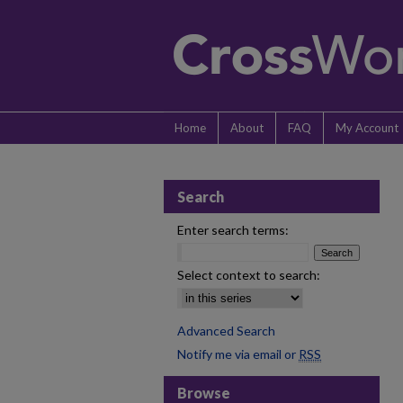
Home
About
FAQ
My Account
Search
Enter search terms:
Select context to search:
Advanced Search
Notify me via email or
RSS
Browse