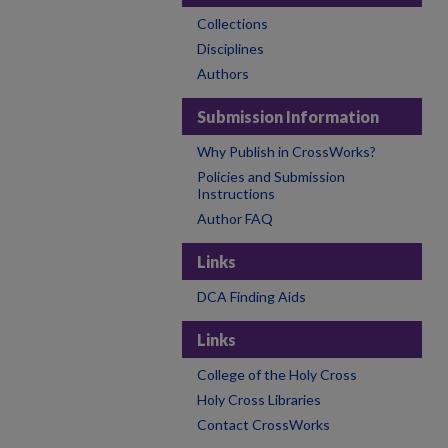
Collections
Disciplines
Authors
Submission Information
Why Publish in CrossWorks?
Policies and Submission
Instructions
Author FAQ
Links
DCA Finding Aids
Links
College of the Holy Cross
Holy Cross Libraries
Contact CrossWorks