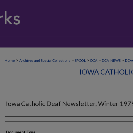
>
>
>
>
>
Home
Archives and Special Collections
SPCOL
DCA
DCA_NEWS
DCA0
IOWA CATHOLI
Iowa Catholic Deaf Newsletter, Winter 197
Authors
Document Type