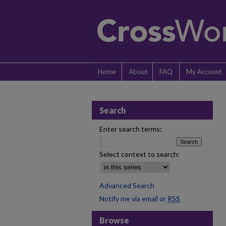
Home
About
FAQ
My Account
Search
Enter search terms:
Select context to search:
Advanced Search
Notify me via email or
RSS
Browse