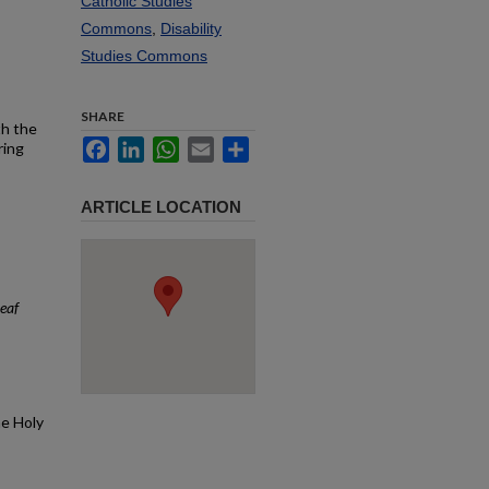
Catholic Studies
Commons
,
Disability
Studies Commons
SHARE
th the
Facebook
LinkedIn
WhatsApp
Email
Share
ring
ARTICLE LOCATION
eaf
he Holy