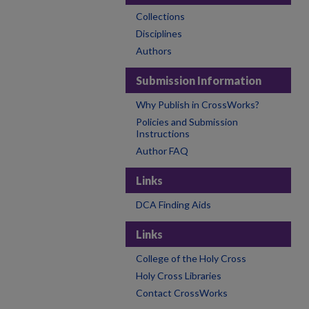
Collections
Disciplines
Authors
Submission Information
Why Publish in CrossWorks?
Policies and Submission
Instructions
Author FAQ
Links
DCA Finding Aids
Links
College of the Holy Cross
Holy Cross Libraries
Contact CrossWorks