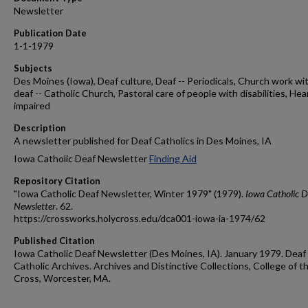
Newsletter
Publication Date
1-1-1979
Subjects
Des Moines (Iowa), Deaf culture, Deaf -- Periodicals, Church work wi
deaf -- Catholic Church, Pastoral care of people with disabilities, Hea
impaired
Description
A newsletter published for Deaf Catholics in Des Moines, IA
Iowa Catholic Deaf Newsletter
Finding Aid
Repository Citation
"Iowa Catholic Deaf Newsletter, Winter 1979" (1979).
Iowa Catholic D
Newsletter
. 62.
https://crossworks.holycross.edu/dca001-iowa-ia-1974/62
Published Citation
Iowa Catholic Deaf Newsletter (Des Moines, IA). January 1979. Deaf
Catholic Archives. Archives and Distinctive Collections, College of t
Cross, Worcester, MA.