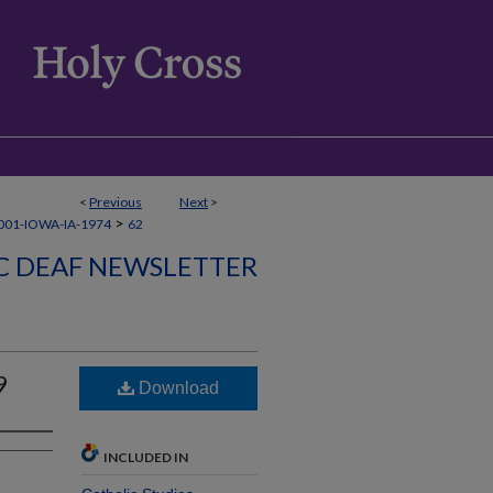
<
Previous
Next
>
>
01-IOWA-IA-1974
62
C DEAF NEWSLETTER
9
Download
INCLUDED IN