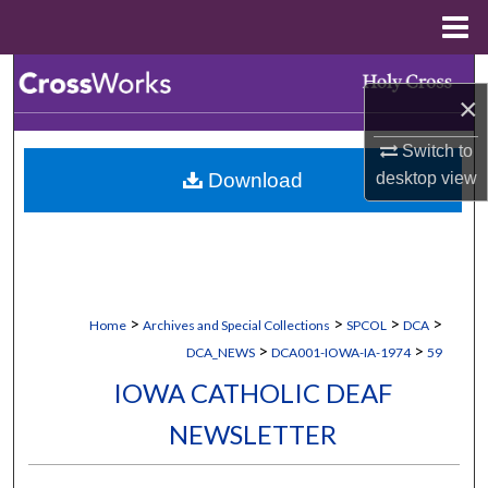
Menu
Home
Search
×
Browse Collections
Switch to
Download
desktop
view
My Account
About
Digital Commons Network™
>
>
>
>
Home
Archives and Special Collections
SPCOL
DCA
>
>
DCA_NEWS
DCA001-IOWA-IA-1974
59
IOWA CATHOLIC DEAF
NEWSLETTER