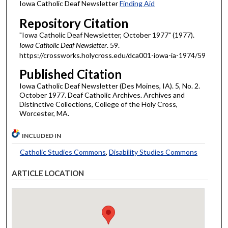
Iowa Catholic Deaf Newsletter
Finding Aid
Repository Citation
"Iowa Catholic Deaf Newsletter, October 1977" (1977).
Iowa Catholic Deaf Newsletter
. 59.
https://crossworks.holycross.edu/dca001-iowa-ia-1974/59
Published Citation
Iowa Catholic Deaf Newsletter (Des Moines, IA). 5, No. 2.
October 1977. Deaf Catholic Archives. Archives and
Distinctive Collections, College of the Holy Cross,
Worcester, MA.
INCLUDED IN
Catholic Studies Commons
,
Disability Studies Commons
ARTICLE LOCATION