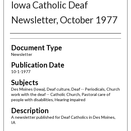
Iowa Catholic Deaf
Newsletter, October 1977
Authors
Document Type
Newsletter
Publication Date
10-1-1977
Subjects
Des Moines (Iowa), Deaf culture, Deaf -- Periodicals, Church
work with the deaf -- Catholic Church, Pastoral care of
people with disabilities, Hearing impaired
Description
A newsletter published for Deaf Catholics in Des Moines,
IA