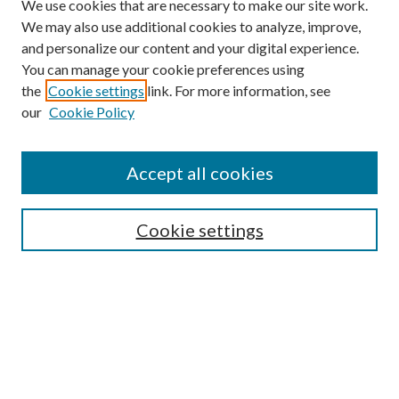
We use cookies that are necessary to make our site work.
We may also use additional cookies to analyze, improve,
and personalize our content and your digital experience.
You can manage your cookie preferences using
the
Cookie settings
link. For more information, see
our
Cookie Policy
Accept all cookies
Search
Cookie settings
Enter search terms:
Select context to search:
Advanced Search