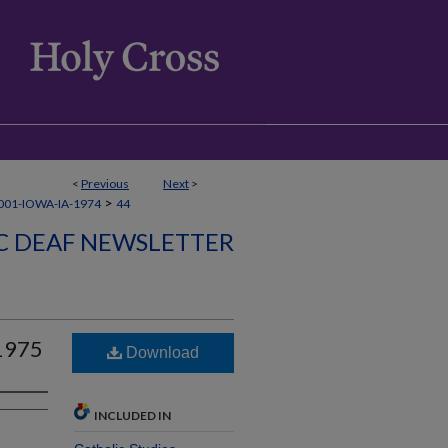
<
Previous
Next
>
>
01-IOWA-IA-1974
44
C DEAF NEWSLETTER
 1975
Download
INCLUDED IN