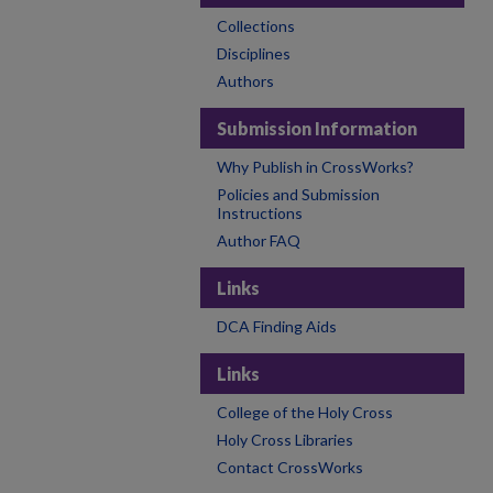
Collections
Disciplines
Authors
Submission Information
Why Publish in CrossWorks?
Policies and Submission
Instructions
Author FAQ
Links
DCA Finding Aids
Links
College of the Holy Cross
Holy Cross Libraries
Contact CrossWorks