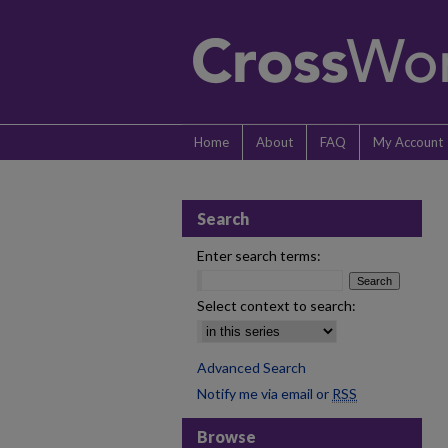
Home
About
FAQ
My Account
Search
Enter search terms:
Select context to search:
Advanced Search
Notify me via email or
RSS
Browse