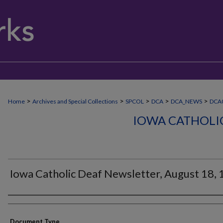
>
>
>
>
>
Home
Archives and Special Collections
SPCOL
DCA
DCA_NEWS
DCA0
IOWA CATHOLI
Iowa Catholic Deaf Newsletter, August 18,
Authors
Document Type