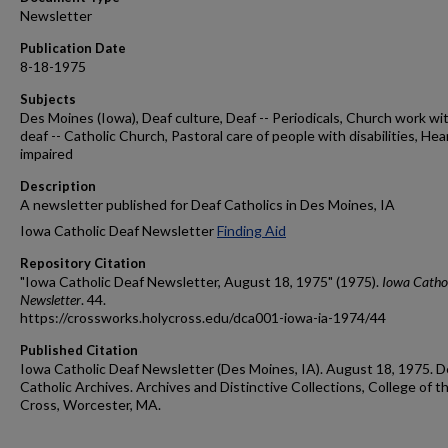
Newsletter
Publication Date
8-18-1975
Subjects
Des Moines (Iowa), Deaf culture, Deaf -- Periodicals, Church work wi
deaf -- Catholic Church, Pastoral care of people with disabilities, Hea
impaired
Description
A newsletter published for Deaf Catholics in Des Moines, IA
Iowa Catholic Deaf Newsletter
Finding Aid
Repository Citation
"Iowa Catholic Deaf Newsletter, August 18, 1975" (1975).
Iowa Cathol
Newsletter
. 44.
https://crossworks.holycross.edu/dca001-iowa-ia-1974/44
Published Citation
Iowa Catholic Deaf Newsletter (Des Moines, IA). August 18, 1975. D
Catholic Archives. Archives and Distinctive Collections, College of t
Cross, Worcester, MA.