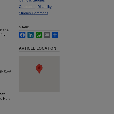
Catholic Studies
Commons
,
Disability
Studies Commons
SHARE
th the
Facebook
LinkedIn
WhatsApp
Email
Share
ring
ARTICLE LOCATION
ic Deaf
eaf
he Holy