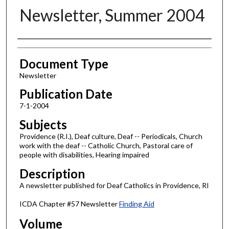
Newsletter, Summer 2004
Authors
Document Type
Newsletter
Publication Date
7-1-2004
Subjects
Providence (R.I.), Deaf culture, Deaf -- Periodicals, Church
work with the deaf -- Catholic Church, Pastoral care of
people with disabilities, Hearing impaired
Description
A newsletter published for Deaf Catholics in Providence, RI
ICDA Chapter #57 Newsletter
Finding Aid
Volume