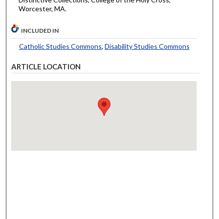
Worcester, MA.
INCLUDED IN
Catholic Studies Commons
,
Disability Studies Commons
ARTICLE LOCATION