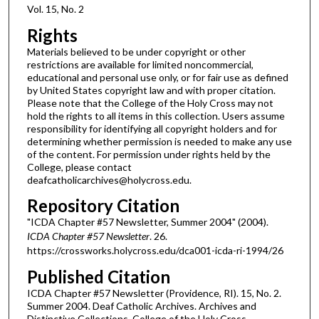
Vol. 15, No. 2
Rights
Materials believed to be under copyright or other
restrictions are available for limited noncommercial,
educational and personal use only, or for fair use as defined
by United States copyright law and with proper citation.
Please note that the College of the Holy Cross may not
hold the rights to all items in this collection. Users assume
responsibility for identifying all copyright holders and for
determining whether permission is needed to make any use
of the content. For permission under rights held by the
College, please contact
deafcatholicarchives@holycross.edu.
Repository Citation
"ICDA Chapter #57 Newsletter, Summer 2004" (2004).
ICDA Chapter #57 Newsletter
. 26.
https://crossworks.holycross.edu/dca001-icda-ri-1994/26
Published Citation
ICDA Chapter #57 Newsletter (Providence, RI). 15, No. 2.
Summer 2004. Deaf Catholic Archives. Archives and
Distinctive Collections, College of the Holy Cross,