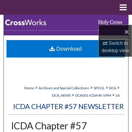
Menu
Home
Search
×
Browse Collections
Switch to
Download
My Account
desktop
view
About
Digital Commons Network™
>
>
>
>
Home
Archives and Special Collections
SPCOL
DCA
>
>
DCA_NEWS
DCA001-ICDA-RI-1994
26
ICDA CHAPTER #57 NEWSLETTER
ICDA Chapter #57