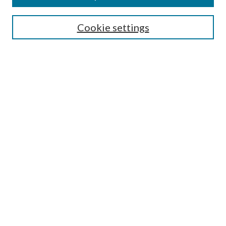
Search
Cookie settings
Enter search terms:
Select context to search:
Advanced Search
Notify me via email or
RSS
Browse
Collections
Disciplines
Authors
Submission Information