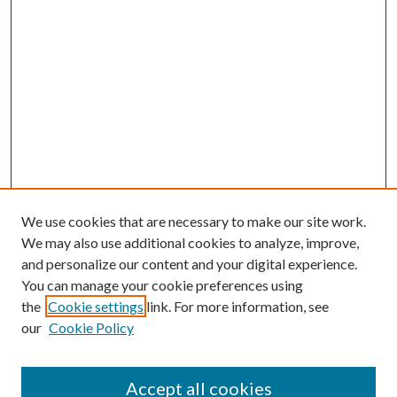
We use cookies that are necessary to make our site work.
We may also use additional cookies to analyze, improve,
and personalize our content and your digital experience.
You can manage your cookie preferences using
the
Cookie settings
link. For more information, see
our
Cookie Policy
Accept all cookies