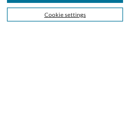
Search
Cookie settings
Enter search terms:
Select context to search:
Advanced Search
Notify me via email or
RSS
Browse
Collections
Disciplines
Authors
Submission Information