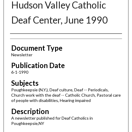
Hudson Valley Catholic
Deaf Center, June 1990
Authors
Document Type
Newsletter
Publication Date
6-1-1990
Subjects
Poughkeepsie (N.Y.), Deaf culture, Deaf -- Periodicals,
Church work with the deaf -- Catholic Church, Pastoral care
of people with disabilities, Hearing impaired
Description
A newsletter published for Deaf Catholics in
Poughkeepsie,NY