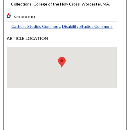
Collections, College of the Holy Cross, Worcester, MA.
INCLUDED IN
Catholic Studies Commons
,
Disability Studies Commons
ARTICLE LOCATION