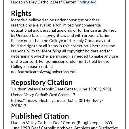
Hudson Valley Catholic Deaf Center
Finding Aid
Rights
Materials believed to be under copyright or other
restrictions are available for limited noncommercial,
educational and personal use only, or for fair use as defined
by United States copyright law and with proper citation.
Please note that the College of the Holy Cross may not
hold the rights to all items in this collection. Users assume
responsibility for identifying all copyright holders and for
determining whether permission is needed to make any use
of the content. For permission under rights held by the
College, please contact
deafcatholicarchives@holycross.edu.
Repository Citation
"Hudson Valley Catholic Deaf Center, June 1990" (1990).
Hudson Valley Catholic Deaf Center
. 47.
https://crossworks.holycross.edu/dca001-huds-ny-
2018/47
Published Citation
Hudson Valley Catholic Deaf Center (Poughkeepsie, NY).
June 1990. Deaf Catholic Archives. Archives and Distinctive