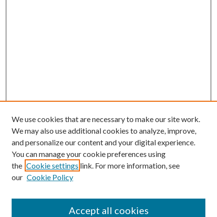
We use cookies that are necessary to make our site work.
We may also use additional cookies to analyze, improve,
and personalize our content and your digital experience.
You can manage your cookie preferences using
the
Cookie settings
link. For more information, see
our
Cookie Policy
Accept all cookies