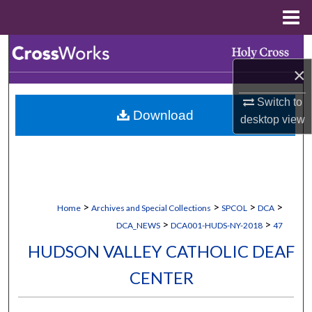
Menu
Home
Search
×
Browse Collections
Switch to
Download
My Account
desktop
view
About
Digital Commons Network™
>
>
>
>
Home
Archives and Special Collections
SPCOL
DCA
>
>
DCA_NEWS
DCA001-HUDS-NY-2018
47
HUDSON VALLEY CATHOLIC DEAF
CENTER