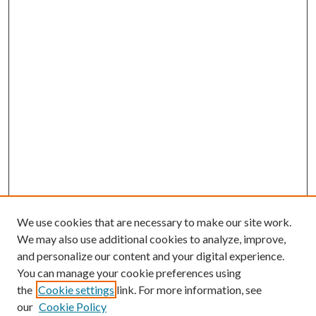
We use cookies that are necessary to make our site work.
We may also use additional cookies to analyze, improve,
and personalize our content and your digital experience.
You can manage your cookie preferences using
the
Cookie settings
link. For more information, see
our
Cookie Policy