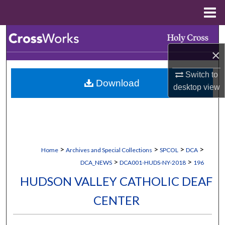
Menu
Home
Search
×
Browse Collections
Switch to
Download
My Account
desktop
view
About
Digital Commons Network™
>
>
>
>
Home
Archives and Special Collections
SPCOL
DCA
>
>
DCA_NEWS
DCA001-HUDS-NY-2018
196
HUDSON VALLEY CATHOLIC DEAF
CENTER