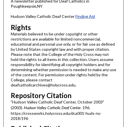
A newsletter published for Deaf Catholics in
Poughkeepsie,NY
Hudson Valley Catholic Deaf Center
Finding Aid
Rights
Materials believed to be under copyright or other
restrictions are available for limited noncommercial,
educational and personal use only, or for fair use as defined
by United States copyright law and with proper citation.
Please note that the College of the Holy Cross may not
hold the rights to all items in this collection. Users assume
responsibility for identifying all copyright holders and for
determining whether permission is needed to make any use
of the content. For permission under rights held by the
College, please contact
deafcatholicarchives@holycross.edu.
Repository Citation
"Hudson Valley Catholic Deaf Center, October 2003"
(2003).
Hudson Valley Catholic Deaf Center
. 196.
https://crossworks.holycross.edu/dca001-huds-ny-
2018/196