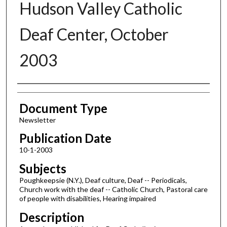
Hudson Valley Catholic
Deaf Center, October
2003
Authors
Document Type
Newsletter
Publication Date
10-1-2003
Subjects
Poughkeepsie (N.Y.), Deaf culture, Deaf -- Periodicals,
Church work with the deaf -- Catholic Church, Pastoral care
of people with disabilities, Hearing impaired
Description