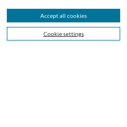
Accept all cookies
Search
Cookie settings
Enter search terms:
Select context to search:
Advanced Search
Notify me via email or
RSS
Browse
Collections
Disciplines
Authors