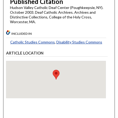
Published Citation
Hudson Valley Catholic Deaf Center (Poughkeepsie, NY).
October 2003. Deaf Catholic Archives. Archives and
Distinctive Collections, College of the Holy Cross,
Worcester, MA.
INCLUDED IN
Catholic Studies Commons
,
Disability Studies Commons
ARTICLE LOCATION