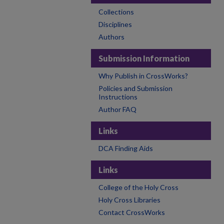
Collections
Disciplines
Authors
Submission Information
Why Publish in CrossWorks?
Policies and Submission
Instructions
Author FAQ
Links
DCA Finding Aids
Links
College of the Holy Cross
Holy Cross Libraries
Contact CrossWorks