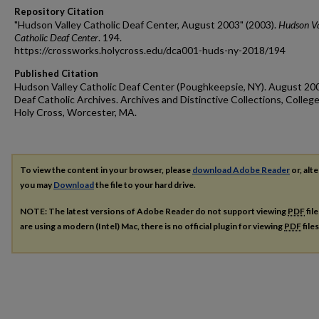
Repository Citation
"Hudson Valley Catholic Deaf Center, August 2003" (2003).
Hudson Va
Catholic Deaf Center
. 194.
https://crossworks.holycross.edu/dca001-huds-ny-2018/194
Published Citation
Hudson Valley Catholic Deaf Center (Poughkeepsie, NY). August 20
Deaf Catholic Archives. Archives and Distinctive Collections, College
Holy Cross, Worcester, MA.
To view the content in your browser, please
download Adobe Reader
or, alte
you may
Download
the file to your hard drive.
NOTE: The latest versions of Adobe Reader do not support viewing
PDF
fil
are using a modern (Intel) Mac, there is no official plugin for viewing
PDF
file