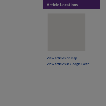
Article Locations
View articles on map
View articles in Google Earth