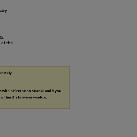
lley
03.
 of the
rnately,
es within Firefox on Mac OS and if you
s within the browser window.