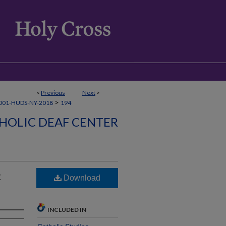
<
Previous
Next
>
>
001-HUDS-NY-2018
194
HOLIC DEAF CENTER
t
Download
INCLUDED IN