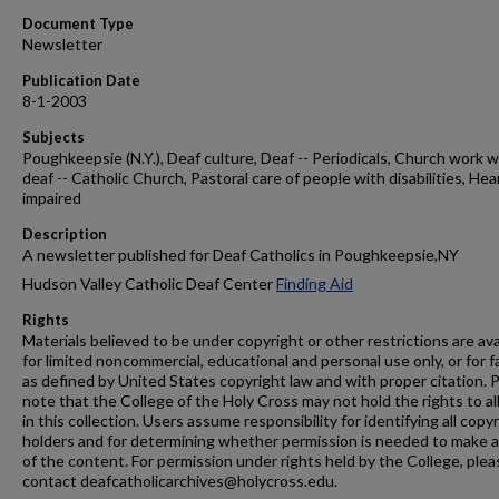
Document Type
Newsletter
Publication Date
8-1-2003
Subjects
Poughkeepsie (N.Y.), Deaf culture, Deaf -- Periodicals, Church work w
deaf -- Catholic Church, Pastoral care of people with disabilities, Hea
impaired
Description
A newsletter published for Deaf Catholics in Poughkeepsie,NY
Hudson Valley Catholic Deaf Center
Finding Aid
Rights
Materials believed to be under copyright or other restrictions are ava
for limited noncommercial, educational and personal use only, or for f
as defined by United States copyright law and with proper citation. 
note that the College of the Holy Cross may not hold the rights to al
in this collection. Users assume responsibility for identifying all copy
holders and for determining whether permission is needed to make 
of the content. For permission under rights held by the College, plea
contact deafcatholicarchives@holycross.edu.