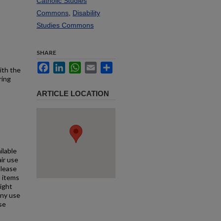
Catholic Studies
Commons
,
Disability
Studies Commons
SHARE
Facebook
LinkedIn
WhatsApp
Email
Share
ith the
ring
ARTICLE LOCATION
ilable
air use
Please
l items
right
any use
se