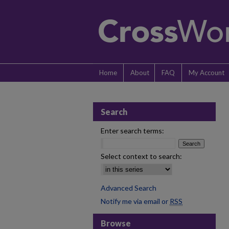
Home
About
FAQ
My Account
Search
Enter search terms:
Select context to search:
Advanced Search
Notify me via email or
RSS
Browse