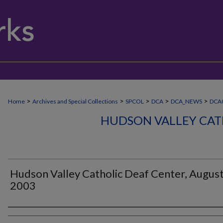
>
>
>
>
>
Home
Archives and Special Collections
SPCOL
DCA
DCA_NEWS
DCA
HUDSON VALLEY CAT
Hudson Valley Catholic Deaf Center, Augus
2003
Authors