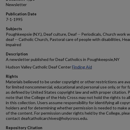
Newsletter
Publication Date
7-1-1995
Subjects
Poughkeepsie (N.Y.), Deaf culture, Deaf -- Periodicals, Church work w
deaf -- Catholic Church, Pastoral care of people with disabilities, Hea
impaired
Description
A newsletter published for Deaf Catholics in Poughkeepsie,NY
Hudson Valley Catholic Deaf Center
Finding Aid
Rights
Materials believed to be under copyright or other restrictions are ava
for limited noncommercial, educational and personal use only, or for f
as defined by United States copyright law and with proper citation. 
note that the College of the Holy Cross may not hold the rights to al
in this collection. Users assume responsibility for identifying all copy
holders and for determining whether permission is needed to make 
of the content. For permission under rights held by the College, plea
contact deafcatholicarchives@holycross.edu.
Repository Citation