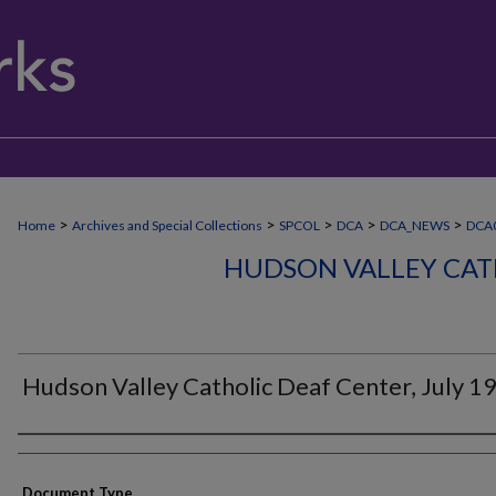
>
>
>
>
>
Home
Archives and Special Collections
SPCOL
DCA
DCA_NEWS
DCA
HUDSON VALLEY CAT
Hudson Valley Catholic Deaf Center, July 1
Authors
Document Type