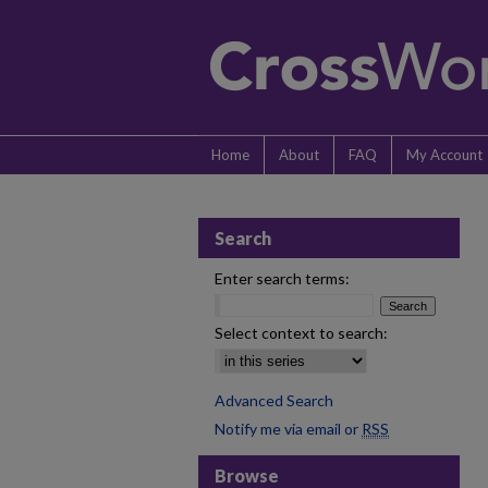
Home
About
FAQ
My Account
Search
Enter search terms:
Select context to search:
Advanced Search
Notify me via email or
RSS
Browse