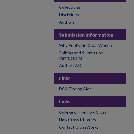
Collections
Disciplines
Authors
Submission Information
Why Publish in CrossWorks?
Policies and Submission
Instructions
Author FAQ
Links
DCA Finding Aids
Links
College of the Holy Cross
Holy Cross Libraries
Contact CrossWorks