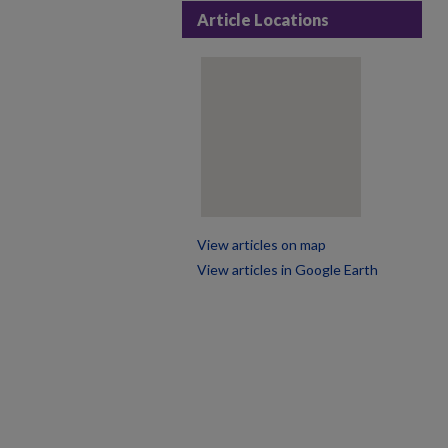
Article Locations
View articles on map
View articles in Google Earth