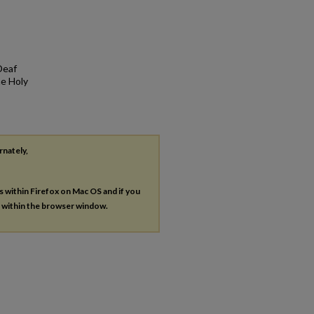
Deaf
he Holy
rnately,
es within Firefox on Mac OS and if you
s within the browser window.