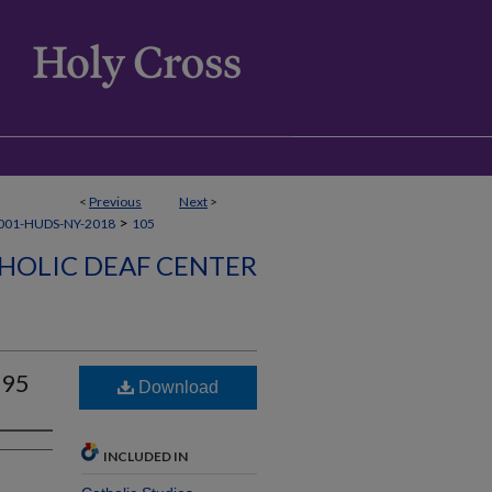
<
Previous
Next
>
>
001-HUDS-NY-2018
105
HOLIC DEAF CENTER
995
Download
INCLUDED IN