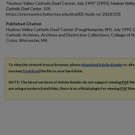
"Hudson Valley Catholic Deaf Center, July 1995" (1995).
Hudson Valley
Catholic Deaf Center
. 105.
https://crossworks.holycross.edu/dca001-huds-ny-2018/105
Published Citation
Hudson Valley Catholic Deaf Center (Poughkeepsie, NY). July 1995. 
Catholic Archives. Archives and Distinctive Collections, College of t
Cross, Worcester, MA.
To view the content in your browser, please
download Adobe Reader
or, alte
you may
Download
the file to your hard drive.
NOTE: The latest versions of Adobe Reader do not support viewing
PDF
fil
are using a modern (Intel) Mac, there is no official plugin for viewing
PDF
file