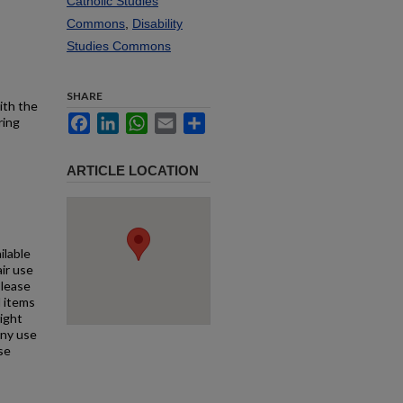
Catholic Studies
Commons
,
Disability
Studies Commons
SHARE
ith the
Facebook
LinkedIn
WhatsApp
Email
Share
ring
ARTICLE LOCATION
ilable
air use
Please
l items
right
any use
se