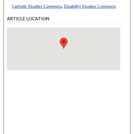
Catholic Studies Commons
,
Disability Studies Commons
ARTICLE LOCATION