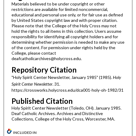
Materials believed to be under copyright or other
restrictions are available for limited noncommercial,
educational and personal use only, or for fair use as defined
by United States copyright law and with proper citation.
Please note that the College of the Holy Cross may not
hold the rights to all items in this collection. Users assume
responsibility for identifying all copyright holders and for
determining whether permission is needed to make any use
of the content. For permission under rights held by the
College, please contact
deafcatholicarchives@holycross.edu.
Repository Citation
"Holy Spirit Center Newsletter, January 1985" (1985).
Holy
Spirit Center Newsletter
. 31.
https://crossworks.holycross.edu/dca001-holy-oh-1982/31
Published Citation
Holy Spirit Center Newsletter (Toledo, OH). January 1985.
Deaf Catholic Archives. Archives and Distinctive
Collections, College of the Holy Cross, Worcester, MA.
INCLUDED IN