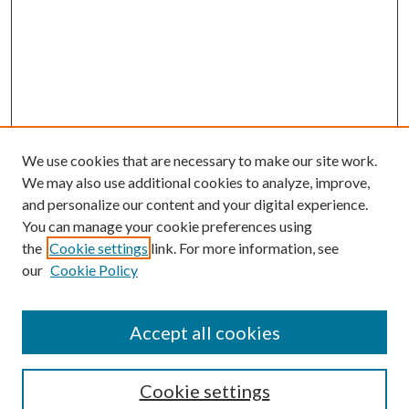
We use cookies that are necessary to make our site work.
We may also use additional cookies to analyze, improve,
and personalize our content and your digital experience.
You can manage your cookie preferences using
the
Cookie settings
link. For more information, see
our
Cookie Policy
Accept all cookies
Search
Cookie settings
Enter search terms: