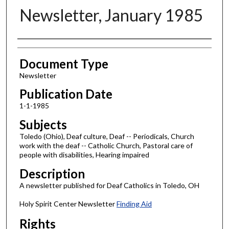
Newsletter, January 1985
Authors
Document Type
Newsletter
Publication Date
1-1-1985
Subjects
Toledo (Ohio), Deaf culture, Deaf -- Periodicals, Church
work with the deaf -- Catholic Church, Pastoral care of
people with disabilities, Hearing impaired
Description
A newsletter published for Deaf Catholics in Toledo, OH
Holy Spirit Center Newsletter
Finding Aid
Rights