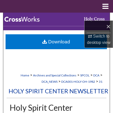
Menu
Home
Search
×
Browse Collections
Switch to
Download
desktop
view
My Account
About
Digital Commons Network™
>
>
>
>
Home
Archives and Special Collections
SPCOL
DCA
>
>
DCA_NEWS
DCA001-HOLY-OH-1982
31
HOLY SPIRIT CENTER NEWSLETTER
Holy Spirit Center