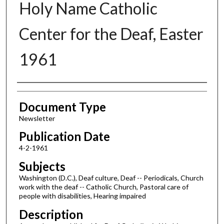
Holy Name Catholic
Center for the Deaf, Easter
1961
Authors
Document Type
Newsletter
Publication Date
4-2-1961
Subjects
Washington (D.C.), Deaf culture, Deaf -- Periodicals, Church
work with the deaf -- Catholic Church, Pastoral care of
people with disabilities, Hearing impaired
Description