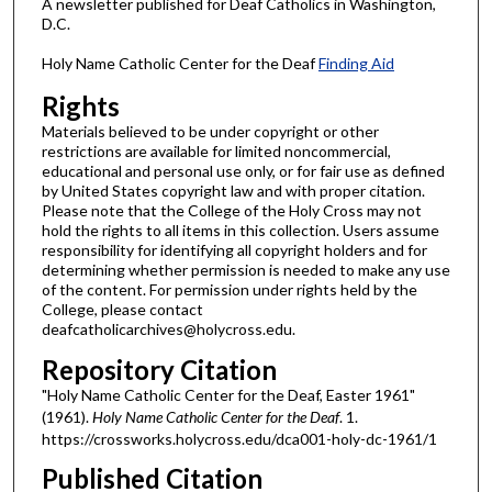
A newsletter published for Deaf Catholics in Washington,
D.C.
Holy Name Catholic Center for the Deaf
Finding Aid
Rights
Materials believed to be under copyright or other
restrictions are available for limited noncommercial,
educational and personal use only, or for fair use as defined
by United States copyright law and with proper citation.
Please note that the College of the Holy Cross may not
hold the rights to all items in this collection. Users assume
responsibility for identifying all copyright holders and for
determining whether permission is needed to make any use
of the content. For permission under rights held by the
College, please contact
deafcatholicarchives@holycross.edu.
Repository Citation
"Holy Name Catholic Center for the Deaf, Easter 1961"
(1961).
Holy Name Catholic Center for the Deaf
. 1.
https://crossworks.holycross.edu/dca001-holy-dc-1961/1
Published Citation