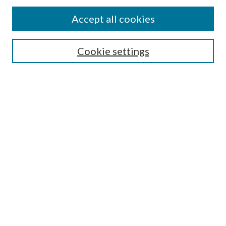
Accept all cookies
Search
Cookie settings
Enter search terms:
Select context to search:
Advanced Search
Notify me via email or
RSS
Browse
Collections
Disciplines
Authors