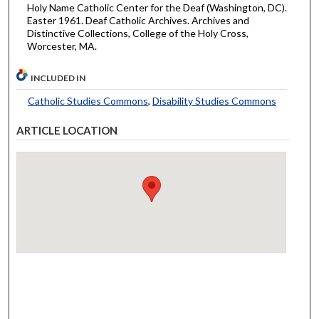
Holy Name Catholic Center for the Deaf (Washington, DC).
Easter 1961. Deaf Catholic Archives. Archives and
Distinctive Collections, College of the Holy Cross,
Worcester, MA.
INCLUDED IN
Catholic Studies Commons
,
Disability Studies Commons
ARTICLE LOCATION