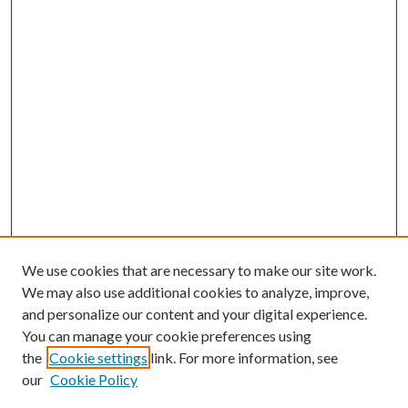
We use cookies that are necessary to make our site work.
We may also use additional cookies to analyze, improve,
and personalize our content and your digital experience.
You can manage your cookie preferences using
the
Cookie settings
link. For more information, see
our
Cookie Policy