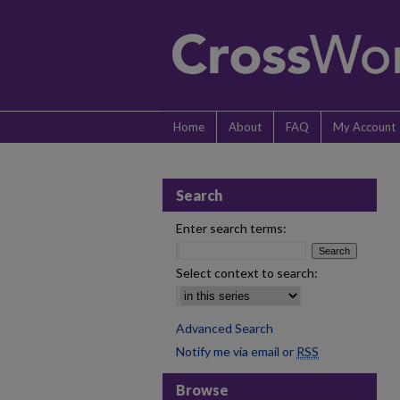
Home
About
FAQ
My Account
Search
Enter search terms:
Select context to search:
Advanced Search
Notify me via email or
RSS
Browse