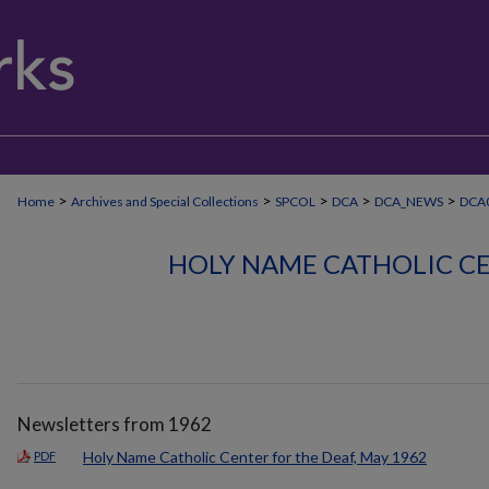
>
>
>
>
>
Home
Archives and Special Collections
SPCOL
DCA
DCA_NEWS
DCA
HOLY NAME CATHOLIC CE
Newsletters from 1962
Holy Name Catholic Center for the Deaf, May 1962
PDF