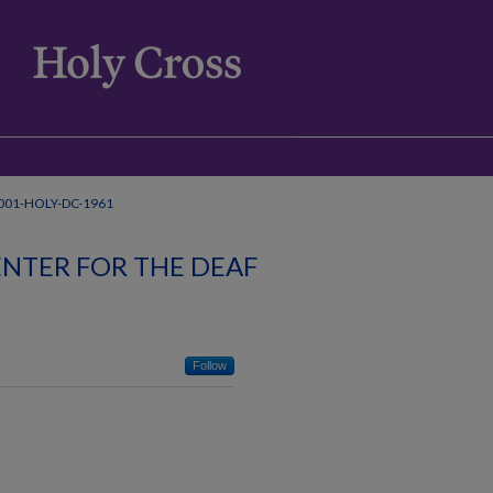
001-HOLY-DC-1961
NTER FOR THE DEAF
Follow