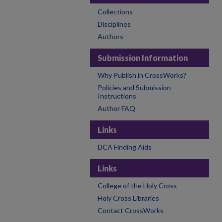
Collections
Disciplines
Authors
Submission Information
Why Publish in CrossWorks?
Policies and Submission
Instructions
Author FAQ
Links
DCA Finding Aids
Links
College of the Holy Cross
Holy Cross Libraries
Contact CrossWorks