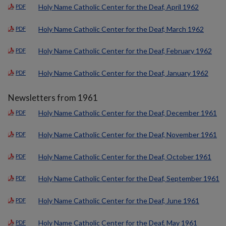
Holy Name Catholic Center for the Deaf, April 1962
PDF
Holy Name Catholic Center for the Deaf, March 1962
PDF
Holy Name Catholic Center for the Deaf, February 1962
PDF
Holy Name Catholic Center for the Deaf, January 1962
PDF
Newsletters from 1961
Holy Name Catholic Center for the Deaf, December 1961
PDF
Holy Name Catholic Center for the Deaf, November 1961
PDF
Holy Name Catholic Center for the Deaf, October 1961
PDF
Holy Name Catholic Center for the Deaf, September 1961
PDF
Holy Name Catholic Center for the Deaf, June 1961
PDF
Holy Name Catholic Center for the Deaf, May 1961
PDF