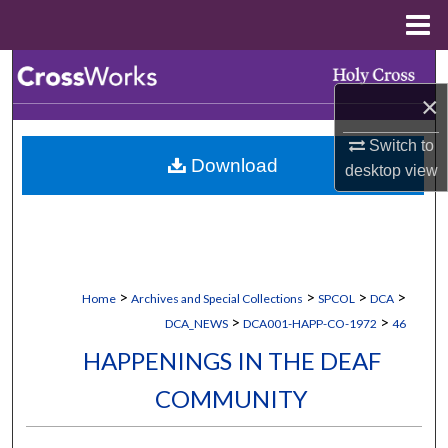
Menu
Home
Search
×
Browse Collections
Switch to
Download
My Account
desktop
view
About
Digital Commons Network™
>
>
>
>
Home
Archives and Special Collections
SPCOL
DCA
>
>
DCA_NEWS
DCA001-HAPP-CO-1972
46
HAPPENINGS IN THE DEAF
COMMUNITY