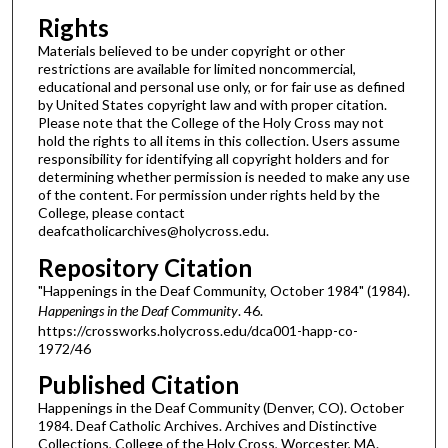
Rights
Materials believed to be under copyright or other
restrictions are available for limited noncommercial,
educational and personal use only, or for fair use as defined
by United States copyright law and with proper citation.
Please note that the College of the Holy Cross may not
hold the rights to all items in this collection. Users assume
responsibility for identifying all copyright holders and for
determining whether permission is needed to make any use
of the content. For permission under rights held by the
College, please contact
deafcatholicarchives@holycross.edu.
Repository Citation
"Happenings in the Deaf Community, October 1984" (1984).
Happenings in the Deaf Community
. 46.
https://crossworks.holycross.edu/dca001-happ-co-
1972/46
Published Citation
Happenings in the Deaf Community (Denver, CO). October
1984. Deaf Catholic Archives. Archives and Distinctive
Collections, College of the Holy Cross, Worcester, MA.