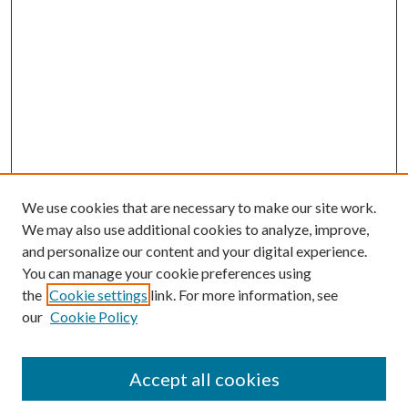
We use cookies that are necessary to make our site work.
We may also use additional cookies to analyze, improve,
and personalize our content and your digital experience.
You can manage your cookie preferences using
the
Cookie settings
link. For more information, see
our
Cookie Policy
Accept all cookies
Search