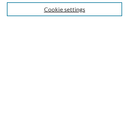
Cookie settings
Enter search terms:
Select context to search:
Advanced Search
Notify me via email or
RSS
Browse
Collections
Disciplines
Authors
Submission Information
Why Publish in CrossWorks?