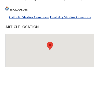
INCLUDED IN
Catholic Studies Commons
,
Disability Studies Commons
ARTICLE LOCATION