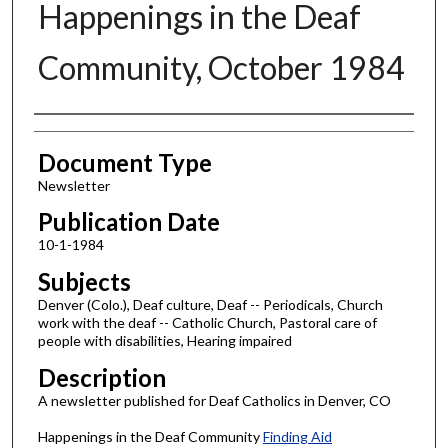
Happenings in the Deaf
Community, October 1984
Authors
Document Type
Newsletter
Publication Date
10-1-1984
Subjects
Denver (Colo.), Deaf culture, Deaf -- Periodicals, Church
work with the deaf -- Catholic Church, Pastoral care of
people with disabilities, Hearing impaired
Description
A newsletter published for Deaf Catholics in Denver, CO
Happenings in the Deaf Community
Finding Aid