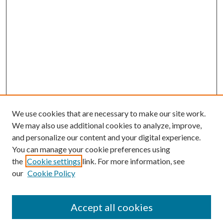
We use cookies that are necessary to make our site work.
We may also use additional cookies to analyze, improve,
and personalize our content and your digital experience.
You can manage your cookie preferences using
the
Cookie settings
link. For more information, see
our
Cookie Policy
Accept all cookies
Search