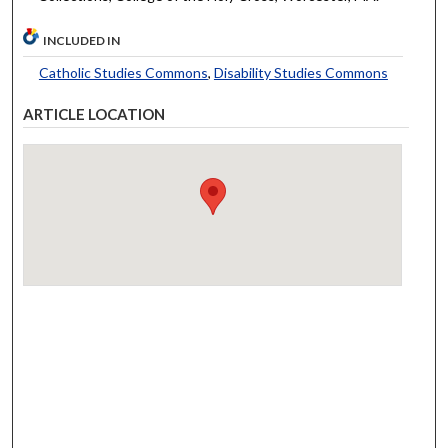
INCLUDED IN
Catholic Studies Commons
,
Disability Studies Commons
ARTICLE LOCATION