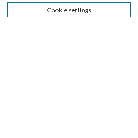
Cookie settings
Enter search terms:
Select context to search:
Advanced Search
Notify me via email or
RSS
Browse
Collections
Disciplines
Authors
Submission Information
Why Publish in CrossWorks?