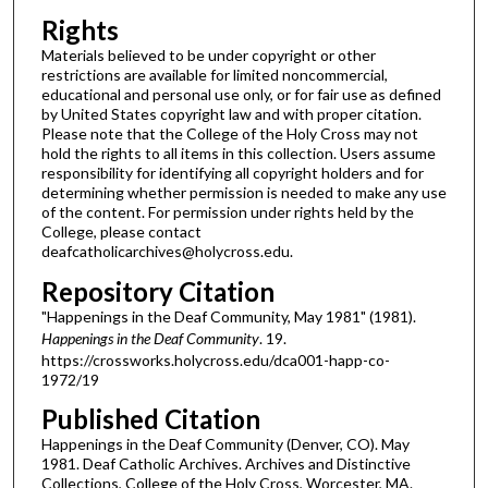
Rights
Materials believed to be under copyright or other
restrictions are available for limited noncommercial,
educational and personal use only, or for fair use as defined
by United States copyright law and with proper citation.
Please note that the College of the Holy Cross may not
hold the rights to all items in this collection. Users assume
responsibility for identifying all copyright holders and for
determining whether permission is needed to make any use
of the content. For permission under rights held by the
College, please contact
deafcatholicarchives@holycross.edu.
Repository Citation
"Happenings in the Deaf Community, May 1981" (1981).
Happenings in the Deaf Community
. 19.
https://crossworks.holycross.edu/dca001-happ-co-
1972/19
Published Citation
Happenings in the Deaf Community (Denver, CO). May
1981. Deaf Catholic Archives. Archives and Distinctive
Collections, College of the Holy Cross, Worcester, MA.