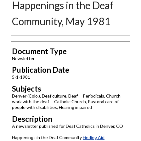
Happenings in the Deaf
Community, May 1981
Authors
Document Type
Newsletter
Publication Date
5-1-1981
Subjects
Denver (Colo.), Deaf culture, Deaf -- Periodicals, Church
work with the deaf -- Catholic Church, Pastoral care of
people with disabilities, Hearing impaired
Description
A newsletter published for Deaf Catholics in Denver, CO
Happenings in the Deaf Community
Finding Aid