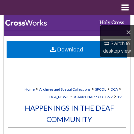
Menu
Home
Search
×
Browse Collections
Switch to
Download
My Account
desktop
view
About
Digital Commons Network™
>
>
>
>
Home
Archives and Special Collections
SPCOL
DCA
>
>
DCA_NEWS
DCA001-HAPP-CO-1972
19
HAPPENINGS IN THE DEAF
COMMUNITY