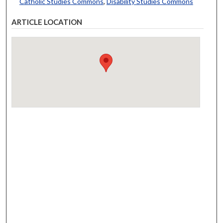
Catholic Studies Commons
,
Disability Studies Commons
ARTICLE LOCATION