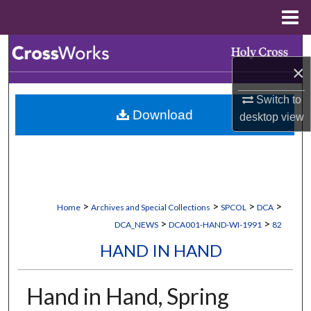
Menu
Home
Search
×
Browse Collections
Switch to
Download
desktop
view
My Account
About
Digital Commons Network™
>
>
>
>
Home
Archives and Special Collections
SPCOL
DCA
>
>
DCA_NEWS
DCA001-HAND-WI-1991
82
HAND IN HAND
Hand in Hand, Spring