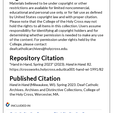
Materials believed to be under copyright or other
restrictions are available for limited noncommercial,
educational and personal use only, or for fair use as defined
by United States copyright law and with proper citation.
Please note that the College of the Holy Cross may not
hold the rights to all items in this collection. Users assume
responsibility for identifying all copyright holders and for
determining whether permission is needed to make any use
of the content. For permission under rights held by the
College, please contact
deafcatholicarchives@holycross.edu.
Repository Citation
"Hand in Hand, Spring 2023" (2023).
Hand in Hand
. 82.
https://crossworks.holycross.edu/dca001-hand-wi-1991/82
Published Citation
Hand in Hand
(Milwaukee, WI). Spring 2023. Deaf Catholic
Archives. Archives and Distinctive Collections, College of
the Holy Cross, Worcester, MA.
INCLUDED IN