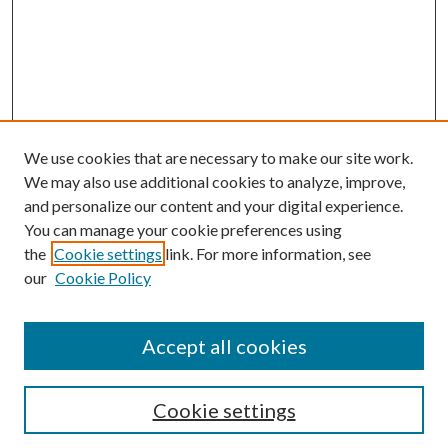
We use cookies that are necessary to make our site work.
We may also use additional cookies to analyze, improve,
and personalize our content and your digital experience.
You can manage your cookie preferences using
the
Cookie settings
link. For more information, see
our
Cookie Policy
Accept all cookies
Search
Cookie settings
Enter search terms: