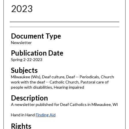
2023
Authors
Document Type
Newsletter
Publication Date
Spring 2-22-2023
Subjects
Milwaukee (Wis), Deaf culture, Deaf -- Periodicals, Church
work with the deaf -- Catholic Church, Pastoral care of
people with disabilities, Hearing impaired
Description
A newsletter published for Deaf Catholics in Milwaukee, WI
Hand in Hand
Finding Aid
Rights