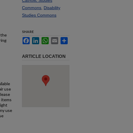
Catholic Studies
Commons
,
Disability
Studies Commons
SHARE
 the
Facebook
LinkedIn
WhatsApp
Email
Share
ring
ARTICLE LOCATION
ilable
air use
Please
l items
right
any use
se