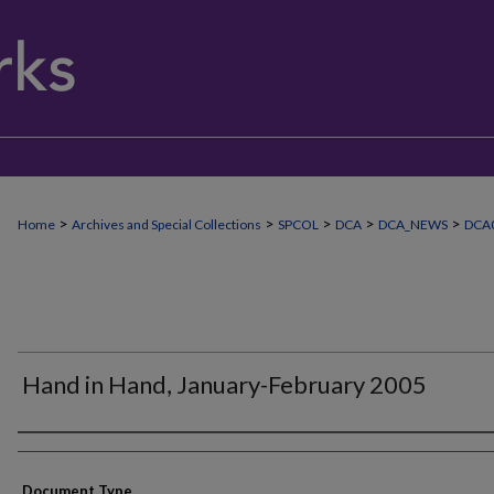
>
>
>
>
>
Home
Archives and Special Collections
SPCOL
DCA
DCA_NEWS
DCA
Hand in Hand, January-February 2005
Authors
Document Type