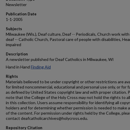
Newsletter
Publication Date
1-1-2005
Subjects
Milwaukee (Wis.), Deaf culture, Deaf -- Periodicals, Church work with
deaf -- Catholic Church, Pastoral care of people with disabilities, Hea
impaired
Description
A newsletter published for Deaf Catholics in Milwaukee, WI
Hand in Hand
Finding Aid
Rights
Materials believed to be under copyright or other restrictions are ava
for limited noncommercial, educational and personal use only, or for f
as defined by United States copyright law and with proper citation. 
note that the College of the Holy Cross may not hold the rights to al
in this collection. Users assume responsibility for identifying all copy
holders and for determining whether permission is needed to make 
of the content. For permission under rights held by the College, plea
contact deafcatholicarchives@holycross.edu.
Repository Citation