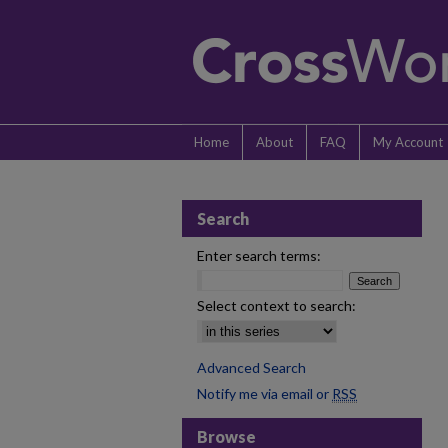
Home
About
FAQ
My Account
Search
Enter search terms:
Select context to search:
Advanced Search
Notify me via email or
RSS
Browse