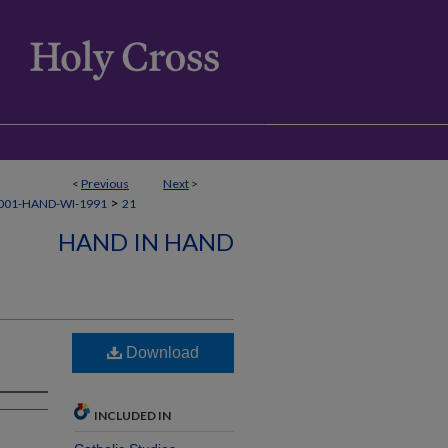
<
Previous
Next
>
>
001-HAND-WI-1991
21
HAND IN HAND
Download
INCLUDED IN