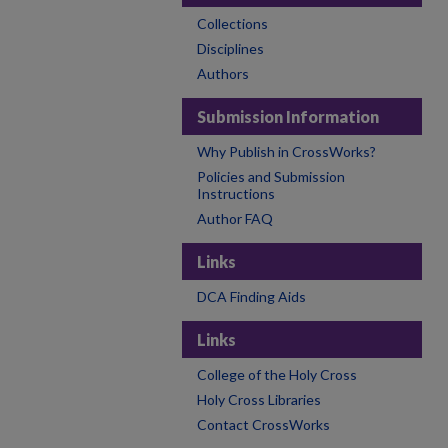
Collections
Disciplines
Authors
Submission Information
Why Publish in CrossWorks?
Policies and Submission
Instructions
Author FAQ
Links
DCA Finding Aids
Links
College of the Holy Cross
Holy Cross Libraries
Contact CrossWorks