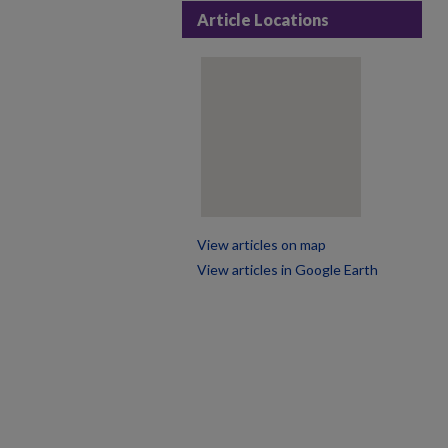
Article Locations
View articles on map
View articles in Google Earth