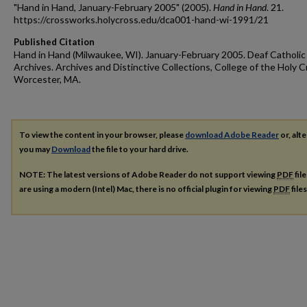
"Hand in Hand, January-February 2005" (2005).
Hand in Hand
. 21.
https://crossworks.holycross.edu/dca001-hand-wi-1991/21
Published Citation
Hand in Hand (Milwaukee, WI). January-February 2005. Deaf Catholic
Archives. Archives and Distinctive Collections, College of the Holy C
Worcester, MA.
To view the content in your browser, please
download Adobe Reader
or, alte
you may
Download
the file to your hard drive.
NOTE: The latest versions of Adobe Reader do not support viewing
PDF
fil
are using a modern (Intel) Mac, there is no official plugin for viewing
PDF
file