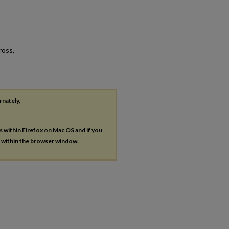
ross,
rnately,
es within Firefox on Mac OS and if you
s within the browser window.